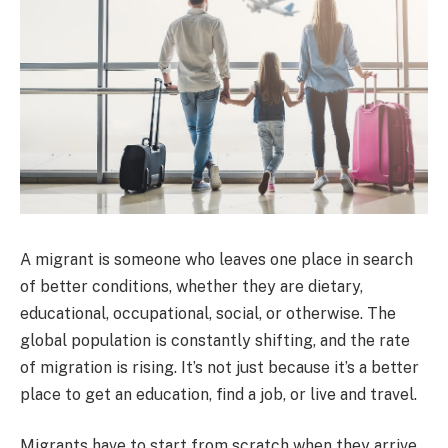
A migrant is someone who leaves one place in search
of better conditions, whether they are dietary,
educational, occupational, social, or otherwise. The
global population is constantly shifting, and the rate
of migration is rising. It’s not just because it’s a better
place to get an education, find a job, or live and travel.
Migrants have to start from scratch when they arrive