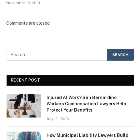
November 19, 2021
Comments are closed.
RECENT POST
Injured At Work? San Bernardino
Workers Compensation Lawyers Help
Protect Your Benefits
July 12, 2026
How Municipal Liability Lawyers Build