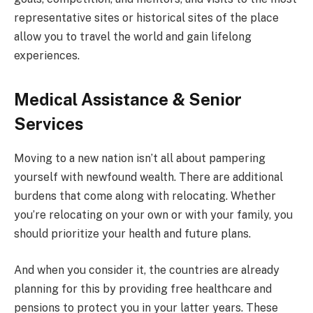
representative sites or historical sites of the place
allow you to travel the world and gain lifelong
experiences.
Medical Assistance & Senior
Services
Moving to a new nation isn’t all about pampering
yourself with newfound wealth. There are additional
burdens that come along with relocating. Whether
you’re relocating on your own or with your family, you
should prioritize your health and future plans.
And when you consider it, the countries are already
planning for this by providing free healthcare and
pensions to protect you in your latter years. These