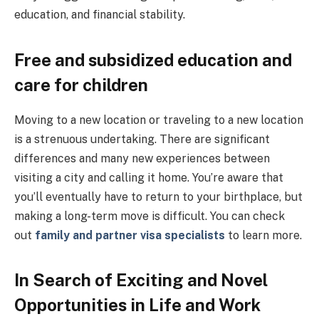
education, and financial stability.
Free and subsidized education and
care for children
Moving to a new location or traveling to a new location
is a strenuous undertaking. There are significant
differences and many new experiences between
visiting a city and calling it home. You’re aware that
you’ll eventually have to return to your birthplace, but
making a long-term move is difficult. You can check
out
family and partner visa specialists
to learn more.
In Search of Exciting and Novel
Opportunities in Life and Work