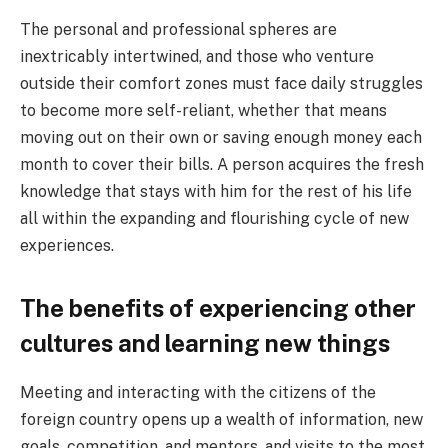
The personal and professional spheres are
inextricably intertwined, and those who venture
outside their comfort zones must face daily struggles
to become more self-reliant, whether that means
moving out on their own or saving enough money each
month to cover their bills. A person acquires the fresh
knowledge that stays with him for the rest of his life
all within the expanding and flourishing cycle of new
experiences.
The benefits of experiencing other
cultures and learning new things
Meeting and interacting with the citizens of the
foreign country opens up a wealth of information, new
goals, competition, and mentors, and visits to the most