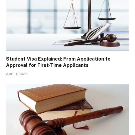
Student Visa Explained: From Application to
Approval for First-Time Applicants
April 1, 2026