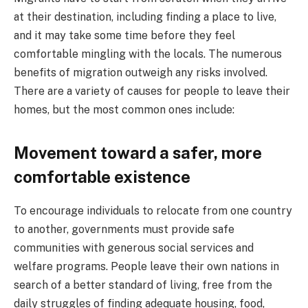
at their destination, including finding a place to live,
and it may take some time before they feel
comfortable mingling with the locals. The numerous
benefits of migration outweigh any risks involved.
There are a variety of causes for people to leave their
homes, but the most common ones include:
Movement toward a safer, more
comfortable existence
To encourage individuals to relocate from one country
to another, governments must provide safe
communities with generous social services and
welfare programs. People leave their own nations in
search of a better standard of living, free from the
daily struggles of finding adequate housing, food,