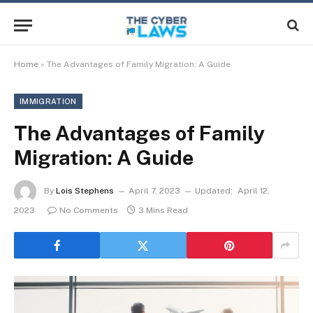
Home
»
The Advantages of Family Migration: A Guide
IMMIGRATION
The Advantages of Family
Migration: A Guide
By
Lois Stephens
April 7, 2023
Updated:
April 12,
2023
No Comments
3 Mins Read