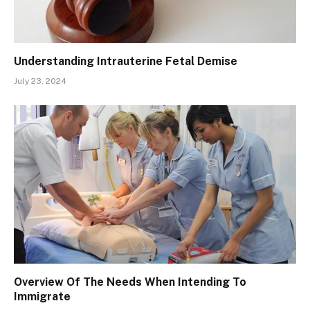
Understanding Intrauterine Fetal Demise
July 23, 2024
Overview Of The Needs When Intending To
Immigrate