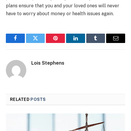
plans ensure that you and your loved ones will never
have to worry about money or health issues again.
Facebook
Twitter
Pinterest
LinkedIn
Tumblr
Email
Lois Stephens
RELATED
POSTS