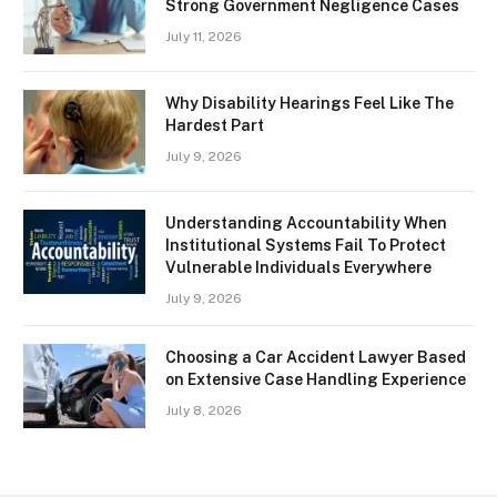
Strong Government Negligence Cases
July 11, 2026
Why Disability Hearings Feel Like The
Hardest Part
July 9, 2026
Understanding Accountability When
Institutional Systems Fail To Protect
Vulnerable Individuals Everywhere
July 9, 2026
Choosing a Car Accident Lawyer Based
on Extensive Case Handling Experience
July 8, 2026