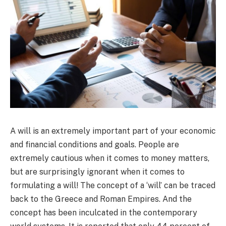
A will is an extremely important part of your economic
and financial conditions and goals. People are
extremely cautious when it comes to money matters,
but are surprisingly ignorant when it comes to
formulating a will! The concept of a ‘will’ can be traced
back to the Greece and Roman Empires. And the
concept has been inculcated in the contemporary