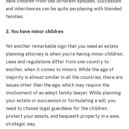
have children from two different spouses. Succession
and inheritances can be quite perplexing with blended
families.
2. You have minor children
Yet another remarkable sign that you need an estate
planning attorney is when you’re having minor children.
Laws and regulations differ from one country to
another, when it comes to minors. While the age of
majority is almost similar in all the countries, there are
issues other than the age, which may require the
involvement of an adept family lawyer. While planning
your estate or succession or formulating a will, you
need to choose legal guardians for the children,
protect your assets, and bequeath property in a wise,
strategic way.