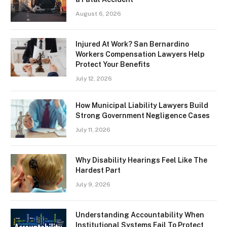
August 6, 2026
Injured At Work? San Bernardino
Workers Compensation Lawyers Help
Protect Your Benefits
July 12, 2026
How Municipal Liability Lawyers Build
Strong Government Negligence Cases
July 11, 2026
Why Disability Hearings Feel Like The
Hardest Part
July 9, 2026
Understanding Accountability When
Institutional Systems Fail To Protect