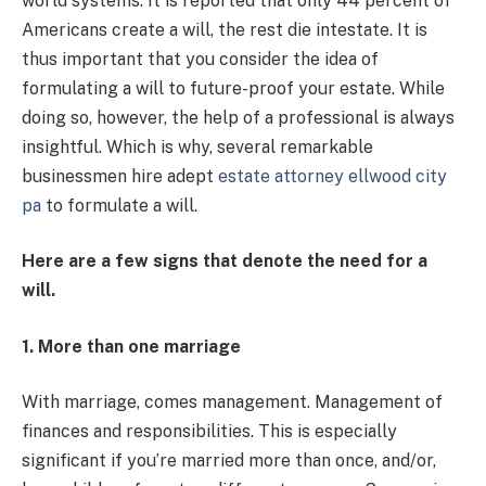
world systems. It is reported that only 44 percent of
Americans create a will, the rest die intestate.
It is
thus important that you consider the idea of
formulating a will to future-proof your estate. While
doing so, however, the help of a professional is always
insightful. Which is why, several remarkable
businessmen hire adept
estate attorney ellwood city
pa
to formulate a will.
Here are a few signs that denote the need for a
will.
1. More than one marriage
With marriage, comes management. Management of
finances and responsibilities. This is especially
significant if you’re married more than once, and/or,