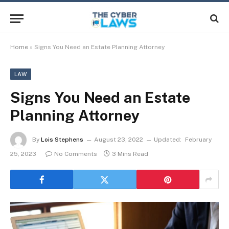
Home
»
Signs You Need an Estate Planning Attorney
LAW
Signs You Need an Estate
Planning Attorney
By
Lois Stephens
August 23, 2022
Updated:
February
25, 2023
No Comments
3 Mins Read