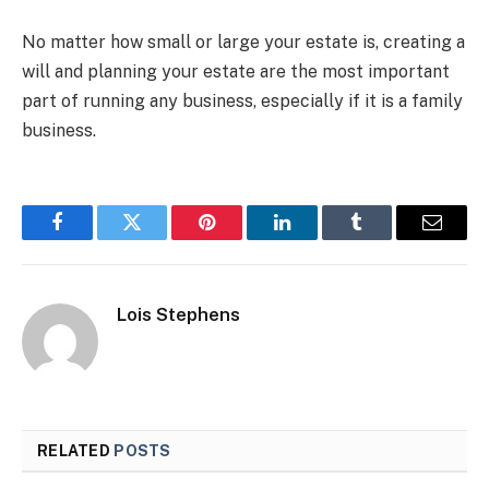
No matter how small or large your estate is, creating a
will and planning your estate are the most important
part of running any business, especially if it is a family
business.
Facebook
Twitter
Pinterest
LinkedIn
Tumblr
Email
Lois Stephens
RELATED
POSTS