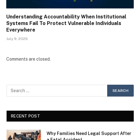
Understanding Accountability When Institutional
Systems Fail To Protect Vulnerable Individuals
Everywhere
July 9, 2026
Comments are closed.
RECENT POST
Why Families Need Legal Support After
a Fatal Accident