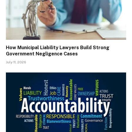
How Municipal Liability Lawyers Build Strong
Government Negligence Cases
July 11, 2026