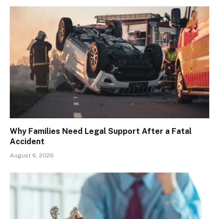
Why Families Need Legal Support After a Fatal
Accident
August 6, 2026