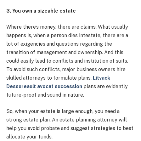
3. You own a sizeable estate
Where there’s money, there are claims. What usually
happens is, when a person dies intestate, there are a
lot of exigencies and questions regarding the
transition of management and ownership. And this
could easily lead to conflicts and institution of suits.
To avoid such conflicts, major business owners hire
skilled attorneys to formulate plans.
Litvack
Dessureault avocat succession
plans are evidently
future-proof and sound in nature.
So, when your estate is large enough, you need a
strong estate plan. An estate planning attorney will
help you avoid probate and suggest strategies to best
allocate your funds.