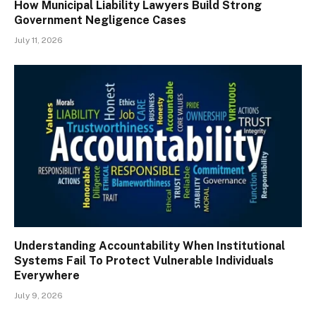
How Municipal Liability Lawyers Build Strong
Government Negligence Cases
July 11, 2026
Understanding Accountability When Institutional
Systems Fail To Protect Vulnerable Individuals
Everywhere
July 9, 2026