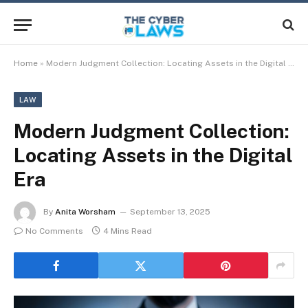
Home
»
Modern Judgment Collection: Locating Assets in the Digital Era
LAW
Modern Judgment Collection:
Locating Assets in the Digital
Era
By
Anita Worsham
September 13, 2025
No Comments
4 Mins Read