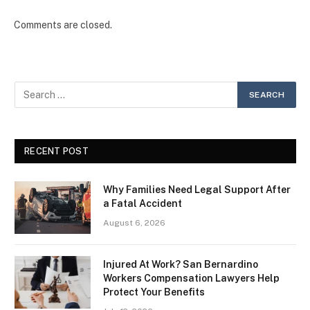
Comments are closed.
RECENT POST
Why Families Need Legal Support After
a Fatal Accident
August 6, 2026
Injured At Work? San Bernardino
Workers Compensation Lawyers Help
Protect Your Benefits