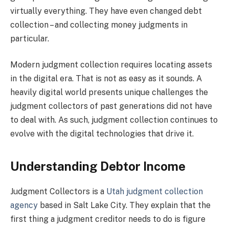
virtually everything. They have even changed debt
collection – and collecting money judgments in
particular.
Modern judgment collection requires locating assets
in the digital era. That is not as easy as it sounds. A
heavily digital world presents unique challenges the
judgment collectors of past generations did not have
to deal with. As such, judgment collection continues to
evolve with the digital technologies that drive it.
Understanding Debtor Income
Judgment Collectors is a
Utah judgment collection
agency
based in Salt Lake City. They explain that the
first thing a judgment creditor needs to do is figure