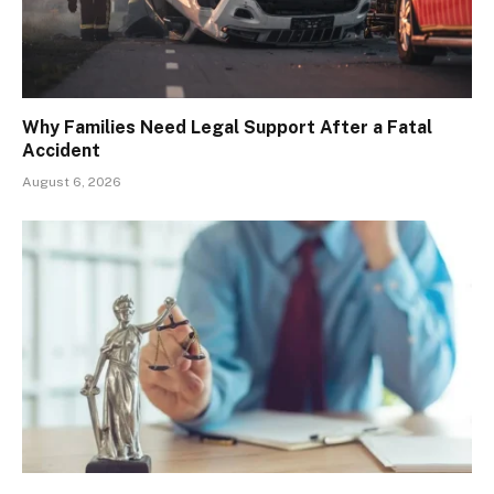
Why Families Need Legal Support After a Fatal
Accident
August 6, 2026