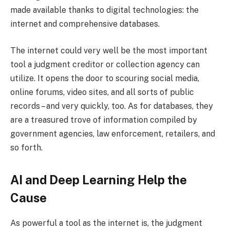
made available thanks to digital technologies: the
internet and comprehensive databases.
The internet could very well be the most important
tool a judgment creditor or collection agency can
utilize. It opens the door to scouring social media,
online forums, video sites, and all sorts of public
records – and very quickly, too. As for databases, they
are a treasured trove of information compiled by
government agencies, law enforcement, retailers, and
so forth.
AI and Deep Learning Help the
Cause
As powerful a tool as the internet is, the judgment