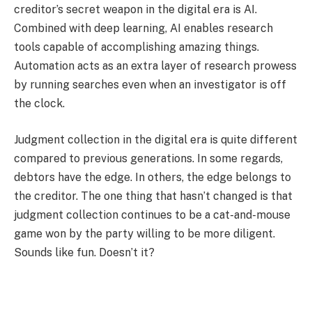
creditor’s secret weapon in the digital era is AI.
Combined with deep learning, AI enables research
tools capable of accomplishing amazing things.
Automation acts as an extra layer of research prowess
by running searches even when an investigator is off
the clock.
Judgment collection in the digital era is quite different
compared to previous generations. In some regards,
debtors have the edge. In others, the edge belongs to
the creditor. The one thing that hasn’t changed is that
judgment collection continues to be a cat-and-mouse
game won by the party willing to be more diligent.
Sounds like fun. Doesn’t it?