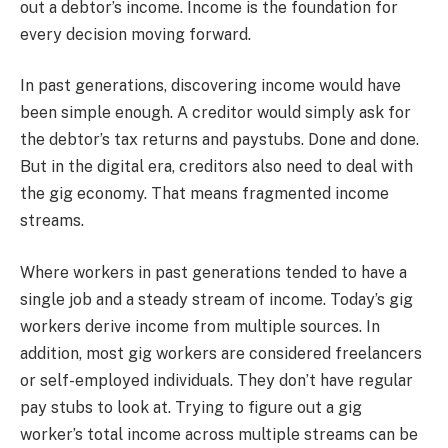
out a debtor’s income. Income is the foundation for
every decision moving forward.
In past generations, discovering income would have
been simple enough. A creditor would simply ask for
the debtor’s tax returns and paystubs. Done and done.
But in the digital era, creditors also need to deal with
the gig economy. That means fragmented income
streams.
Where workers in past generations tended to have a
single job and a steady stream of income. Today’s gig
workers derive income from multiple sources. In
addition, most gig workers are considered freelancers
or self-employed individuals. They don’t have regular
pay stubs to look at. Trying to figure out a gig
worker’s total income across multiple streams can be