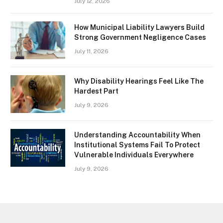
July 12, 2026
How Municipal Liability Lawyers Build
Strong Government Negligence Cases
July 11, 2026
Why Disability Hearings Feel Like The
Hardest Part
July 9, 2026
Understanding Accountability When
Institutional Systems Fail To Protect
Vulnerable Individuals Everywhere
July 9, 2026