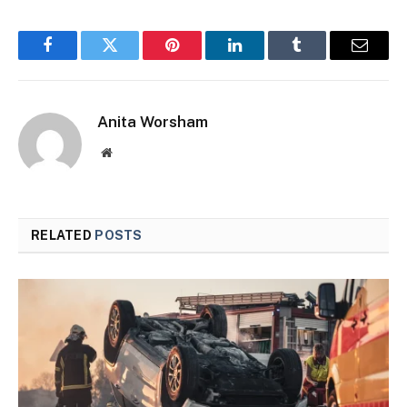
Facebook
Twitter
Pinterest
LinkedIn
Tumblr
Email
Anita Worsham
Website
RELATED
POSTS