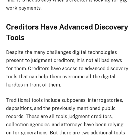
work payments.
Creditors Have Advanced Discovery
Tools
Despite the many challenges digital technologies
present to judgment creditors, it is not all bad news
for them. Creditors have access to advanced discovery
tools that can help them overcome all the digital
hurdles in front of them.
Traditional tools include subpoenas, interrogatories,
depositions, and the previously mentioned public
records. These are all tools judgment creditors,
collection agencies, and attorneys have been relying
on for generations. But there are two additional tools