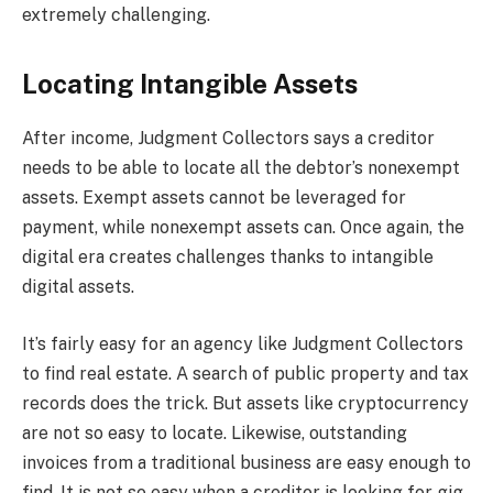
extremely challenging.
Locating Intangible Assets
After income, Judgment Collectors says a creditor
needs to be able to locate all the debtor’s nonexempt
assets. Exempt assets cannot be leveraged for
payment, while nonexempt assets can. Once again, the
digital era creates challenges thanks to intangible
digital assets.
It’s fairly easy for an agency like Judgment Collectors
to find real estate. A search of public property and tax
records does the trick. But assets like cryptocurrency
are not so easy to locate. Likewise, outstanding
invoices from a traditional business are easy enough to
find. It is not so easy when a creditor is looking for gig