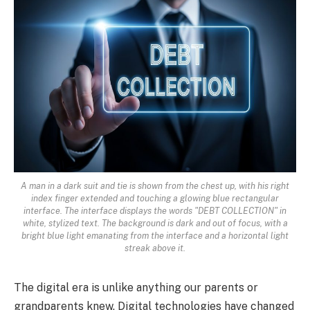
A man in a dark suit and tie is shown from the chest up, with his right
index finger extended and touching a glowing blue rectangular
interface. The interface displays the words "DEBT COLLECTION" in
white, stylized text. The background is dark and out of focus, with a
bright blue light emanating from the interface and a horizontal light
streak above it.
The digital era is unlike anything our parents or
grandparents knew. Digital technologies have changed