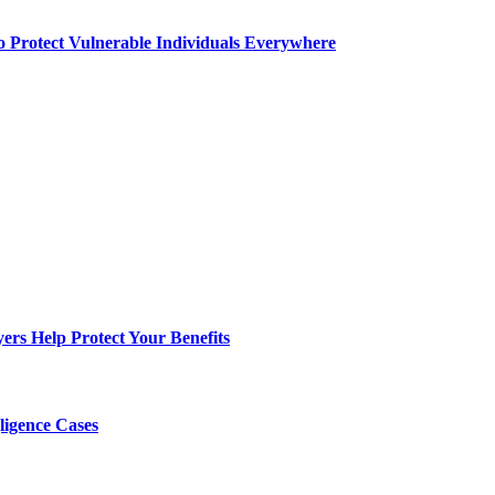
o Protect Vulnerable Individuals Everywhere
s Help Protect Your Benefits
ligence Cases