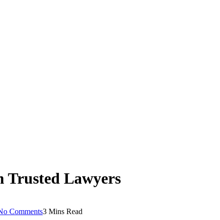
m Trusted Lawyers
No Comments
3 Mins Read