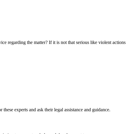
 regarding the matter? If it is not that serious like violent actions
or these experts and ask their legal assistance and guidance.