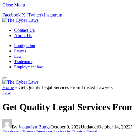
Close Menu
Facebook
X (Twitter)
Instagram
Contact Us
About Us
Immigration
Patents
Law
Trademark
Employment law
Home
»
Get Quality Legal Services From Trusted Lawyers
Law
Get Quality Legal Services Fro
By
Jacquelyn Buggs
October 9, 2022
Updated:
October 14, 2022