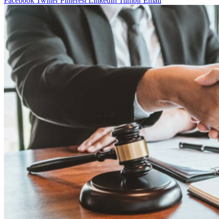
Facebook
Twitter
Pinterest
LinkedIn
Tumblr
Email