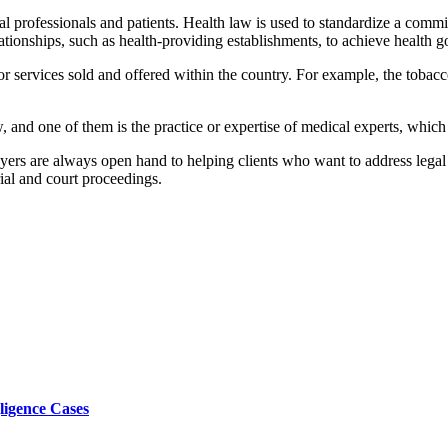
l professionals and patients. Health law is used to standardize a commi
lationships, such as health-providing establishments, to achieve health 
 services sold and offered within the country. For example, the tobacco 
aw, and one of them is the practice or expertise of medical experts, whic
ers are always open hand to helping clients who want to address legal a
rial and court proceedings.
ligence Cases