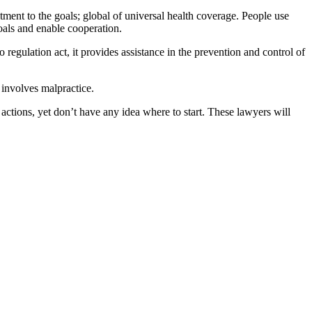
tment to the goals; global of universal health coverage. People use
goals and enable cooperation.
regulation act, it provides assistance in the prevention and control of
h involves malpractice.
ctions, yet don’t have any idea where to start. These lawyers will