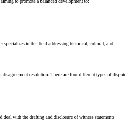
s aiming to promote a balanced development to:
cializes in this field addressing historical, cultural, and
h disagreement resolution. There are four different types of dispute
d deal with the drafting and disclosure of witness statements.