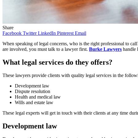
Share
Facebook
Twitter
LinkedIn
Pinterest
Email
When speaking of legal concerns, who is the right professional to call?
are involved, you must talk to a lawyer first.
Burke Lawyers
handle l
What legal services do they offers?
These lawyers provide clients with quality legal services in the follow
Development law
Dispute resolution
Health and medical law
Wills and estate law
These legal experts will get in touch with their clients at any time dur
Development law