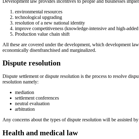
Development law provides incentives to people and businesses impleme
environmental resources
technological upgrading
resolution of a new national identity
improve competitiveness (knowledge-intensive and high-added
Production value chain shift
All these are covered under the development, which development lawyer
economically disenfranchised and marginalized.
Dispute resolution
Dispute settlement or dispute resolution is the process to resolve disp
resolution namely:
mediation
settlement conferences
neutral evaluation
arbitration
Any concerns about the types of dispute resolution will be assisted by
Health and medical law