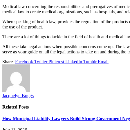
Medical law concerning the responsibilities and prerogatives of medica
medical law to create medical organizations, such as hospitals, and re
When speaking of health law, provides the regulation of the products or
the use of the product.
There are a lot of things to tackle in the field of health and medical l
All these take legal actions when possible concerns come up. The lawy
serve as your guide on all the legal actions to take on and during the t
Share.
Facebook
Twitter
Pinterest
LinkedIn
Tumblr
Email
Jacquelyn Buggs
Related
Posts
How Municipal Liability Lawyers Build Strong Government Neg
July 11, 2026