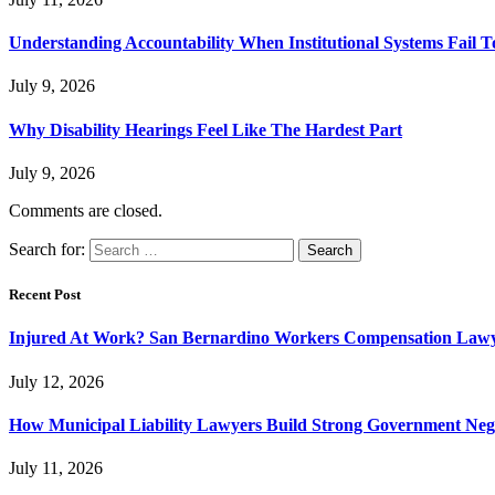
Understanding Accountability When Institutional Systems Fail T
July 9, 2026
Why Disability Hearings Feel Like The Hardest Part
July 9, 2026
Comments are closed.
Search for:
Recent Post
Injured At Work? San Bernardino Workers Compensation Lawyer
July 12, 2026
How Municipal Liability Lawyers Build Strong Government Neg
July 11, 2026