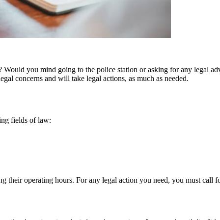
 Would you mind going to the police station or asking for any legal advice
egal concerns and will take legal actions, as much as needed.
ing fields of law:
ing their operating hours. For any legal action you need, you must call f