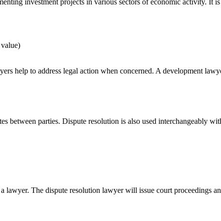
nting investment projects in various sectors of economic activity. It i
 value)
s help to address legal action when concerned. A development lawyer spe
utes between parties. Dispute resolution is also used interchangeably wit
 a lawyer. The dispute resolution lawyer will issue court proceedings an