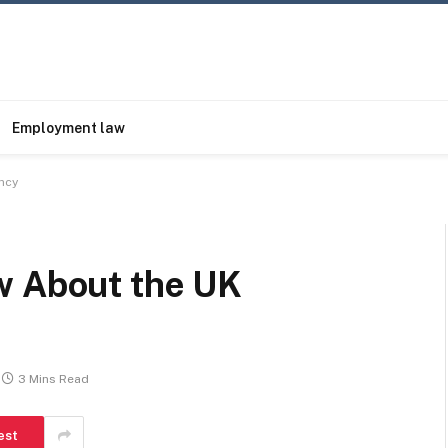
Employment law
ncy
w About the UK
3 Mins Read
est