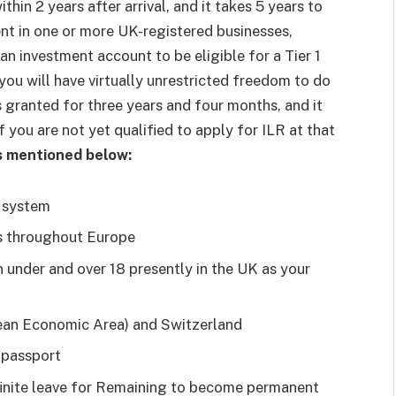
hin 2 years after arrival, and it takes 5 years to
nt in one or more UK-registered businesses,
an investment account to be eligible for a Tier 1
 you will have virtually unrestricted freedom to do
is granted for three years and four months, and it
 you are not yet qualified to apply for ILR at that
as mentioned below:
e system
es throughout Europe
 under and over 18 presently in the UK as your
ean Economic Area) and Switzerland
 passport
finite leave for Remaining to become permanent