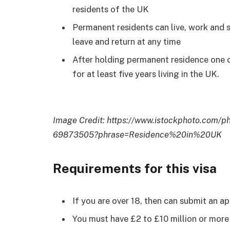
residents of the UK
Permanent residents can live, work and s
leave and return at any time
After holding permanent residence one
for at least five years living in the UK.
Image Credit:
https://www.istockphoto.com/
69873505?phrase=Residence%20in%20UK
Requirements for this visa
If you are over 18, then can submit an app
You must have £2 to £10 million or more