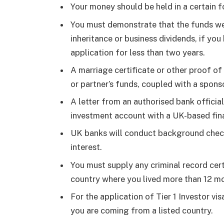
Your money should be held in a certain 
You must demonstrate that the funds wer
inheritance or business dividends, if yo
application for less than two years.
A marriage certificate or other proof of 
or partner’s funds, coupled with a sponso
A letter from an authorised bank official
investment account with a UK-based finan
UK banks will conduct background checks 
interest.
You must supply any criminal record cert
country where you lived more than 12 m
For the application of Tier 1 Investor vi
you are coming from a listed country.