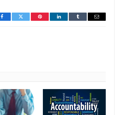
Facebook
Twitter
Pinterest
LinkedIn
Tumblr
Email