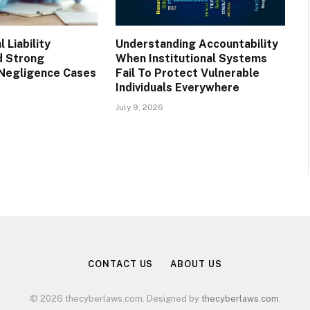
 Liability
Understanding Accountability
d Strong
When Institutional Systems
Negligence Cases
Fail To Protect Vulnerable
Individuals Everywhere
July 9, 2026
CONTACT US
ABOUT US
© 2026 thecyberlaws.com. Designed by
thecyberlaws.com
.