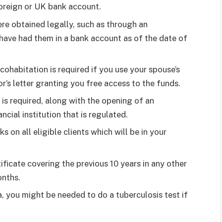
foreign or UK bank account.
e obtained legally, such as through an
u have had them in a bank account as of the date of
cohabitation is required if you use your spouse’s
r’s letter granting you free access to the funds.
 is required, along with the opening of an
cial institution that is regulated.
on all eligible clients which will be in your
ificate covering the previous 10 years in any other
onths.
sa, you might be needed to do a tuberculosis test if