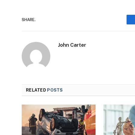
SHARE.
John Carter
RELATED
POSTS