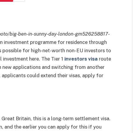
hoto/big-ben-in-sunny-day-london-gm526258817-
n investment programme for residence through
is possible for high-net-worth non-EU investors to
al investment here. The Tier 1
investors visa
route
h new applications and switching from another
 applicants could extend their visas, apply for
.
Great Britain, this is a long-term settlement visa.
 and the earlier you can apply for this if you