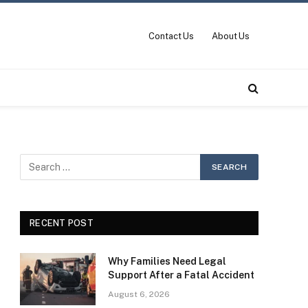
Contact Us
About Us
RECENT POST
Why Families Need Legal
Support After a Fatal Accident
August 6, 2026