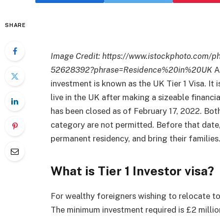
SHARE
Image Credit:
https://www.istockphoto.com/p
52628392?phrase=Residence%20in%20UK
A
investment is known as the UK Tier 1 Visa. It 
live in the UK after making a sizeable financi
has been closed as of February 17, 2022. Bot
category are not permitted. Before that date,
permanent residency, and bring their families
What is Tier 1 Investor visa?
For wealthy foreigners wishing to relocate to 
The minimum investment required is £2 million,