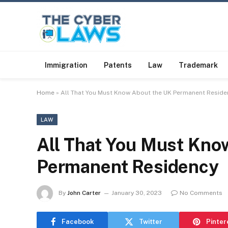
Immigration
Patents
Law
Trademark
Home
»
All That You Must Know About the UK Permanent Reside
LAW
All That You Must Kno
Permanent Residency
By
John Carter
January 30, 2023
No Comments
Facebook
Twitter
Pinter