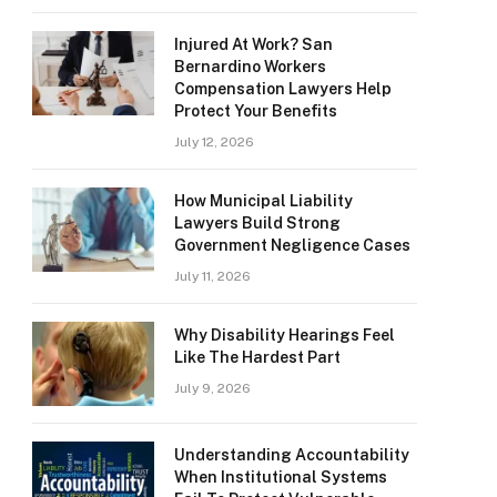
Injured At Work? San
Bernardino Workers
Compensation Lawyers Help
Protect Your Benefits
July 12, 2026
How Municipal Liability
Lawyers Build Strong
Government Negligence Cases
July 11, 2026
Why Disability Hearings Feel
Like The Hardest Part
July 9, 2026
Understanding Accountability
When Institutional Systems