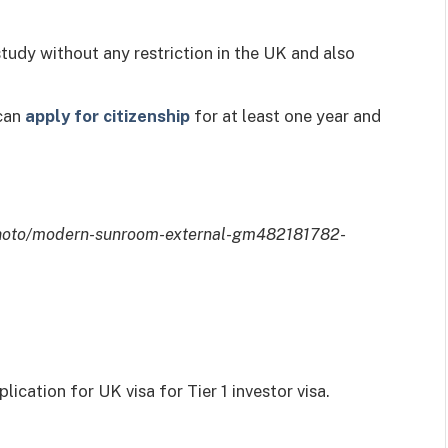
tudy without any restriction in the UK and also
 can
apply for citizenship
for at least one year and
photo/modern-sunroom-external-gm482181782-
lication for UK visa for Tier 1 investor visa.