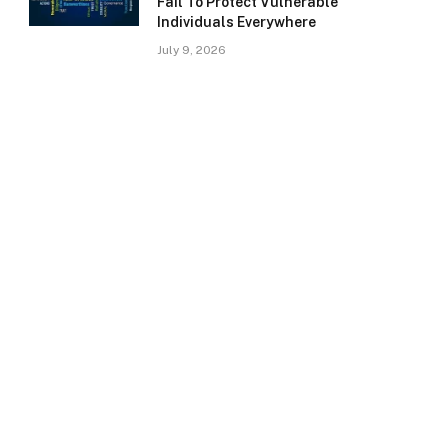
Fail To Protect Vulnerable
Individuals Everywhere
July 9, 2026