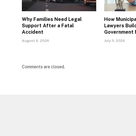
Why Families Need Legal
How Municipal
Support After a Fatal
Lawyers Buil
Accident
Government 
August 6, 2026
July 11, 2026
Comments are closed.