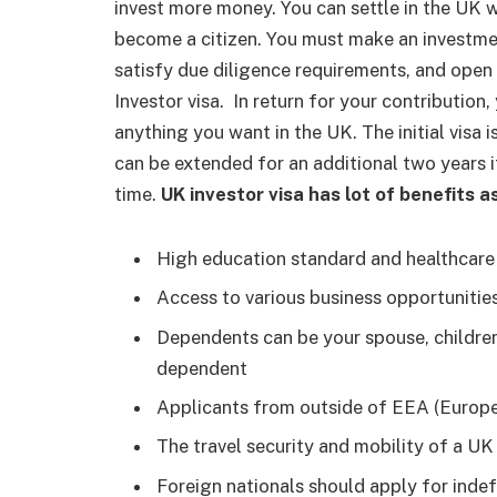
invest more money. You can settle in the UK wit
become a citizen. You must make an investme
satisfy due diligence requirements, and open 
Investor visa.
In return for your contribution,
anything you want in the UK. The initial visa 
can be extended for an additional two years if
time.
UK investor visa has lot of benefits 
High education standard and healthcar
Access to various business opportuniti
Dependents can be your spouse, children
dependent
Applicants from outside of EEA (Europ
The travel security and mobility of a UK
Foreign nationals should apply for inde