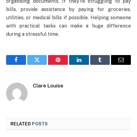
organising documents. If they’re struggling to pay
bills, provide assistance by paying for groceries,
utilities, or medical bills if possible. Helping someone
with practical tasks can make a huge difference
during a stressful time.
Facebook
Twitter
Pinterest
LinkedIn
Tumblr
Email
Clare Louise
RELATED
POSTS