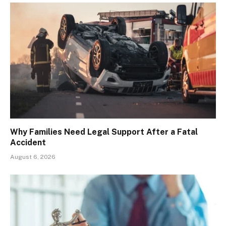
Why Families Need Legal Support After a Fatal
Accident
August 6, 2026