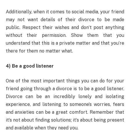
Additionally, when it comes to social media, your friend
may not want details of their divorce to be made
public. Respect their wishes and don’t post anything
without their permission. Show them that you
understand that this is a private matter and that you’re
there for them no matter what.
4) Be a good listener
One of the most important things you can do for your
friend going through a divorce is to be a good listener.
Divorce can be an incredibly lonely and isolating
experience, and listening to someone’s worries, fears
and anxieties can be a great comfort. Remember that
it’s not about finding solutions; it’s about being present
and available when they need you.