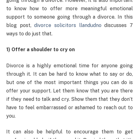
going through a divorce. However, it is also important
to know how to offer more meaningful emotional
support to someone going through a divorce. In this
blog post,
divorce solicitors llandudno
discusses 7
ways to do just that.
1) Offer a shoulder to cry on
Divorce is a highly emotional time for anyone going
through it. It can be hard to know what to say or do,
but one of the most important things you can do is
offer your support. Let them know that you are there
if they need to talk and cry. Show them that they don’t
have to feel embarrassed or ashamed to reach out to
you.
It can also be helpful to encourage them to get