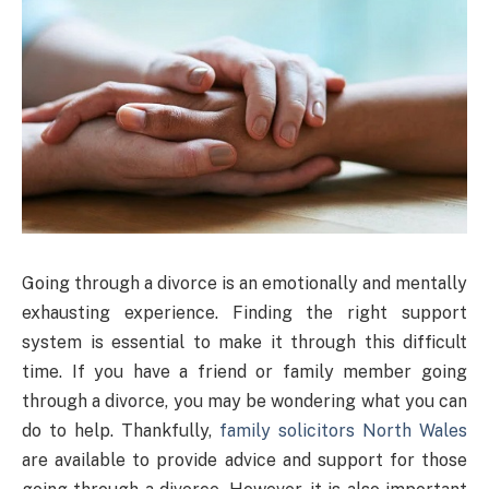
Going through a divorce is an emotionally and mentally
exhausting experience. Finding the right support
system is essential to make it through this difficult
time. If you have a friend or family member going
through a divorce, you may be wondering what you can
do to help. Thankfully,
family solicitors North Wales
are available to provide advice and support for those