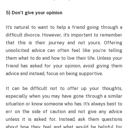
5) Don’t give your opinion
It’s natural to want to help a friend going through a
difficult divorce. However, it’s important to remember
that this is their journey and not yours. Offering
unsolicited advice can often feel like you’re telling
them what to do and how to live their life. Unless your
friend has asked for your opinion, avoid giving them
advice and instead, focus on being supportive.
It can be difficult not to offer up your thoughts,
especially when you may have gone through a similar
situation or know someone who has. It’s always best to
err on the side of caution and not give any advice
unless it is asked for. Instead, ask them questions
about how they feel and what would be helpful for