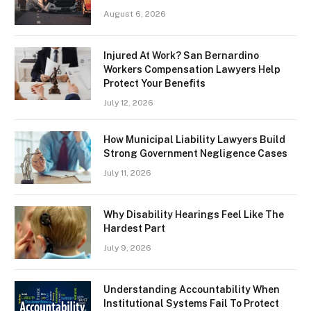
August 6, 2026
Injured At Work? San Bernardino
Workers Compensation Lawyers Help
Protect Your Benefits
July 12, 2026
How Municipal Liability Lawyers Build
Strong Government Negligence Cases
July 11, 2026
Why Disability Hearings Feel Like The
Hardest Part
July 9, 2026
Understanding Accountability When
Institutional Systems Fail To Protect