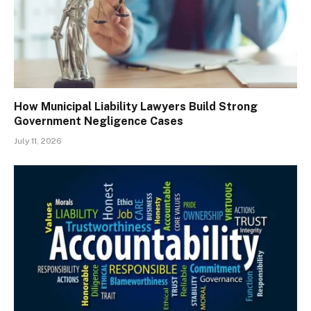
How Municipal Liability Lawyers Build Strong
Government Negligence Cases
July 11, 2026