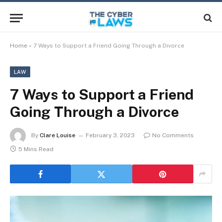
Home
»
7 Ways to Support a Friend Going Through a Divorce
LAW
7 Ways to Support a Friend
Going Through a Divorce
By
Clare Louise
February 3, 2023
No Comments
5 Mins Read