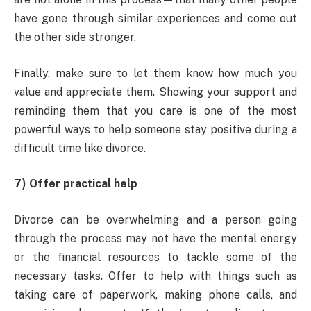
have gone through similar experiences and come out
the other side stronger.
Finally, make sure to let them know how much you
value and appreciate them. Showing your support and
reminding them that you care is one of the most
powerful ways to help someone stay positive during a
difficult time like divorce.
7) Offer practical help
Divorce can be overwhelming and a person going
through the process may not have the mental energy
or the financial resources to tackle some of the
necessary tasks. Offer to help with things such as
taking care of paperwork, making phone calls, and