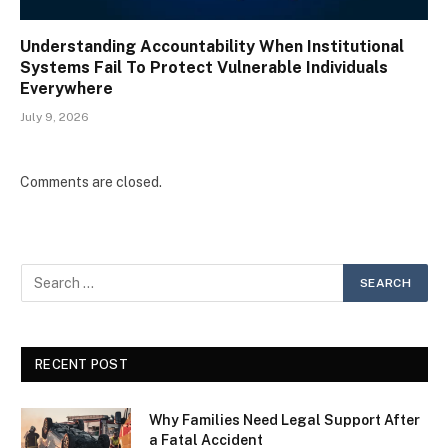
Understanding Accountability When Institutional
Systems Fail To Protect Vulnerable Individuals
Everywhere
July 9, 2026
Comments are closed.
RECENT POST
Why Families Need Legal Support After
a Fatal Accident