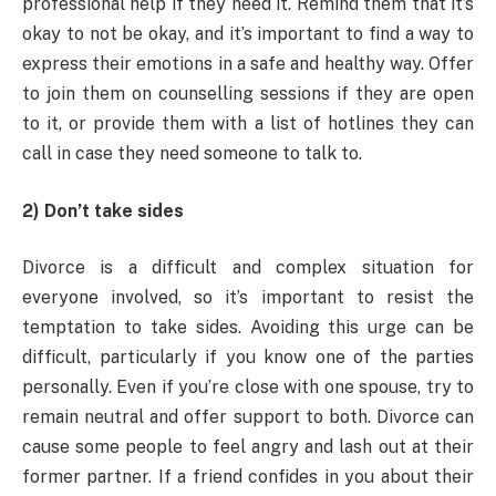
professional help if they need it. Remind them that it’s
okay to not be okay, and it’s important to find a way to
express their emotions in a safe and healthy way. Offer
to join them on counselling sessions if they are open
to it, or provide them with a list of hotlines they can
call in case they need someone to talk to.
2) Don’t take sides
Divorce is a difficult and complex situation for
everyone involved, so it’s important to resist the
temptation to take sides. Avoiding this urge can be
difficult, particularly if you know one of the parties
personally. Even if you’re close with one spouse, try to
remain neutral and offer support to both. Divorce can
cause some people to feel angry and lash out at their
former partner. If a friend confides in you about their