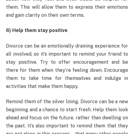
them. This will allow them to express their emotions
and gain clarity on their own terms.
6) Help them stay positive
Divorce can be an emotionally draining experience for
all involved, so it’s important to remind your friend to
stay positive. Try to offer encouragement and be
there for them when they’re feeling down. Encourage
them to take time for themselves and indulge in
activities that make them happy.
Remind them of the silver lining. Divorce can be a new
beginning and a chance to start fresh. Help them look
ahead and focus on the future, rather than dwelling on
the past. It’s also important to remind them that they
are not alone in this process—that many other people