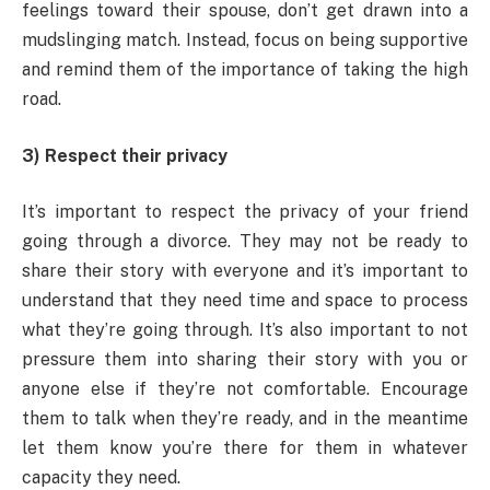
feelings toward their spouse, don’t get drawn into a
mudslinging match. Instead, focus on being supportive
and remind them of the importance of taking the high
road.
3) Respect their privacy
It’s important to respect the privacy of your friend
going through a divorce. They may not be ready to
share their story with everyone and it’s important to
understand that they need time and space to process
what they’re going through. It’s also important to not
pressure them into sharing their story with you or
anyone else if they’re not comfortable. Encourage
them to talk when they’re ready, and in the meantime
let them know you’re there for them in whatever
capacity they need.