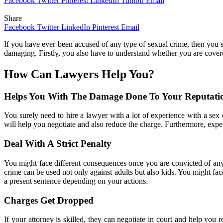
Facebook
Twitter
Pinterest
LinkedIn
Tumblr
Email
Share
Facebook
Twitter
LinkedIn
Pinterest
Email
If you have ever been accused of any type of sexual crime, then you sh
damaging. Firstly, you also have to understand whether you are cove
How Can Lawyers Help You?
Helps You With The Damage Done To Your Reputati
You surely need to hire a lawyer with a lot of experience with a sex 
will help you negotiate and also reduce the charge. Furthermore, expe
Deal With A Strict Penalty
You might face different consequences once you are convicted of any 
crime can be used not only against adults but also kids. You might fac
a present sentence depending on your actions.
Charges Get Dropped
If your attorney is skilled, they can negotiate in court and help yo