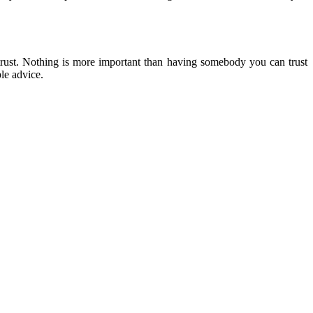
 trust. Nothing is more important than having somebody you can trust
ble advice.