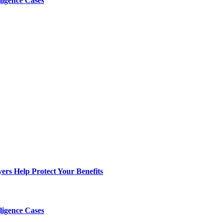
ligence Cases
s Help Protect Your Benefits
ligence Cases