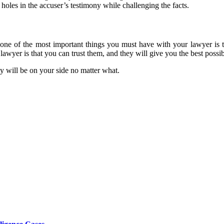
holes in the accuser’s testimony while challenging the facts.
nd one of the most important things you must have with your lawyer is
lawyer is that you can trust them, and they will give you the best possi
y will be on your side no matter what.