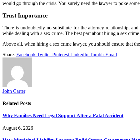
would go through the crisis. You surely need the lawyer to poke some 
Trust Importance
There is undoubtedly no substitute for the attorney relationship, a
while dealing with a sex crime. The best part about hiring a sex crime 
Above all, when hiring a sex crime lawyer, you should ensure that the
Share.
Facebook
Twitter
Pinterest
LinkedIn
Tumblr
Email
John Carter
Related
Posts
Why Families Need Legal Support After a Fatal Accident
August 6, 2026