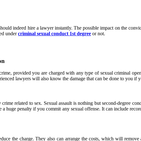
ould indeed hire a lawyer instantly. The possible impact on the convicti
red under
criminal sexual conduct 1st degree
or not.
on
crime, provided you are charged with any type of sexual criminal open 
rienced lawyers will also know the damage that can be done to you if y
crime related to sex. Sexual assault is nothing but second-degree cond
e a huge penalty if you commit any sexual offense. It can include recordi
u reduce the charge. They also can arrange the costs, which will remove