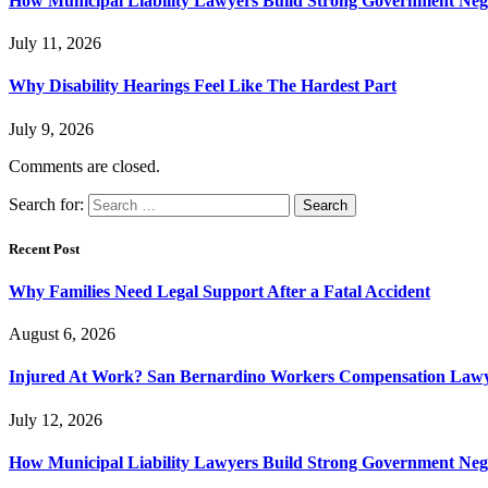
How Municipal Liability Lawyers Build Strong Government Neg
July 11, 2026
Why Disability Hearings Feel Like The Hardest Part
July 9, 2026
Comments are closed.
Search for:
Recent Post
Why Families Need Legal Support After a Fatal Accident
August 6, 2026
Injured At Work? San Bernardino Workers Compensation Lawyer
July 12, 2026
How Municipal Liability Lawyers Build Strong Government Neg