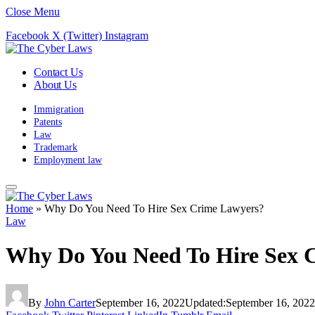
Close Menu
Facebook
X (Twitter)
Instagram
Contact Us
About Us
Immigration
Patents
Law
Trademark
Employment law
Home
»
Why Do You Need To Hire Sex Crime Lawyers?
Law
Why Do You Need To Hire Sex 
By
John Carter
September 16, 2022
Updated:
September 16, 2022