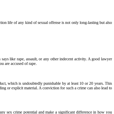
on life of any kind of sexual offense is not only long-lasting but also
says like rape, assault, or any other indecent activity. A good lawyer
ou are accused of rape.
uct, which is undoubtedly punishable by at least 10 or 20 years. This
ng or explicit material. A conviction for such a crime can also lead to
 any sex crime potential and make a significant difference in how you