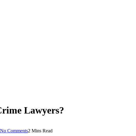
Crime Lawyers?
No Comments
2 Mins Read