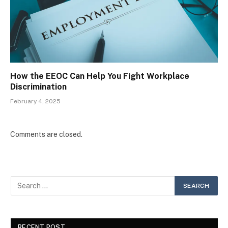
How the EEOC Can Help You Fight Workplace
Discrimination
February 4, 2025
Comments are closed.
RECENT POST