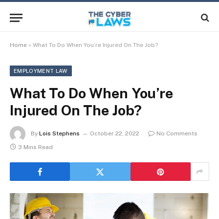
Home
»
What To Do When You’re Injured On The Job?
EMPLOYMENT LAW
What To Do When You’re
Injured On The Job?
By
Lois Stephens
October 22, 2022
No Comments
3 Mins Read