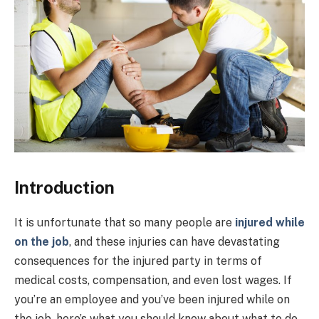
Introduction
It is unfortunate that so many people are
injured while
on the job
, and these injuries can have devastating
consequences for the injured party in terms of
medical costs, compensation, and even lost wages. If
you’re an employee and you’ve been injured while on
the job, here’s what you should know about what to do