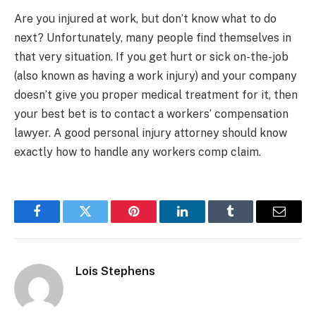
Are you injured at work, but don’t know what to do
next? Unfortunately, many people find themselves in
that very situation. If you get hurt or sick on-the-job
(also known as having a work injury) and your company
doesn’t give you proper medical treatment for it, then
your best bet is to contact a workers’ compensation
lawyer. A good personal injury attorney should know
exactly how to handle any workers comp claim.
Facebook
Twitter
Pinterest
LinkedIn
Tumblr
Email
Lois Stephens