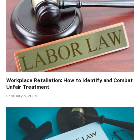
Workplace Retaliation: How to Identify and Combat
Unfair Treatment
February 5, 2025