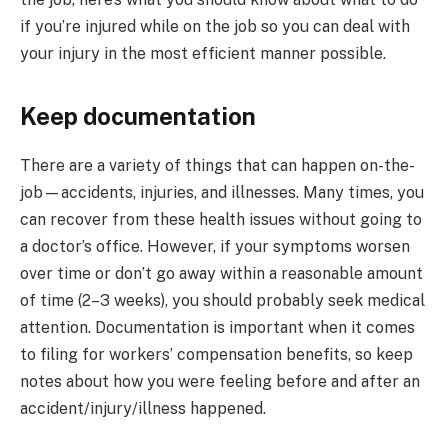
if you’re injured while on the job so you can deal with
your injury in the most efficient manner possible.
Keep documentation
There are a variety of things that can happen on-the-
job—accidents, injuries, and illnesses. Many times, you
can recover from these health issues without going to
a doctor’s office. However, if your symptoms worsen
over time or don’t go away within a reasonable amount
of time (2–3 weeks), you should probably seek medical
attention. Documentation is important when it comes
to filing for workers’ compensation benefits, so keep
notes about how you were feeling before and after an
accident/injury/illness happened.