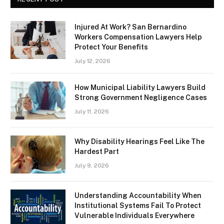
Injured At Work? San Bernardino
Workers Compensation Lawyers Help
Protect Your Benefits
July 12, 2026
How Municipal Liability Lawyers Build
Strong Government Negligence Cases
July 11, 2026
Why Disability Hearings Feel Like The
Hardest Part
July 9, 2026
Understanding Accountability When
Institutional Systems Fail To Protect
Vulnerable Individuals Everywhere