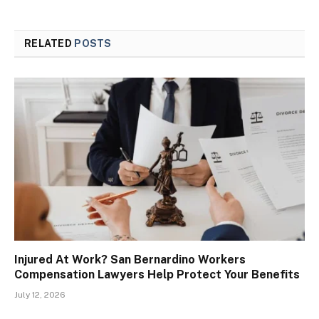
RELATED
POSTS
Injured At Work? San Bernardino Workers
Compensation Lawyers Help Protect Your Benefits
July 12, 2026