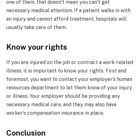
one of them, that doesn’t mean you can’t get
necessary medical attention. If a patient walks in with
an injury and cannot afford treatment, hospitals will
usually take care of them.
Know your rights
If you are injured on the job or contract a work-related
illness, it is important to know your rights. First and
foremost, you want to contact your employer’s human
resources department to let them know of your injury
or illness. Your employer should be providing any
necessary medical care, and they may also have
worker’s compensation insurance in place.
Conclusion