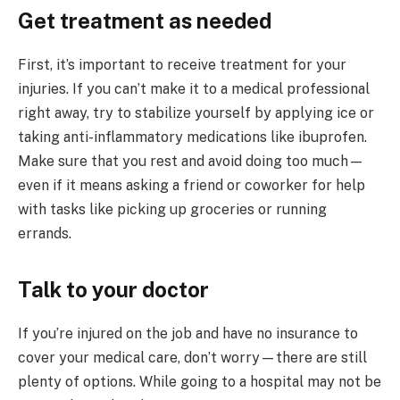
Get treatment as needed
First, it’s important to receive treatment for your
injuries. If you can’t make it to a medical professional
right away, try to stabilize yourself by applying ice or
taking anti-inflammatory medications like ibuprofen.
Make sure that you rest and avoid doing too much—
even if it means asking a friend or coworker for help
with tasks like picking up groceries or running
errands.
Talk to your doctor
If you’re injured on the job and have no insurance to
cover your medical care, don’t worry—there are still
plenty of options. While going to a hospital may not be