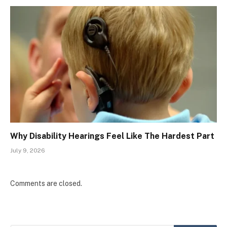
Why Disability Hearings Feel Like The Hardest Part
July 9, 2026
Comments are closed.