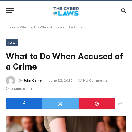
Home
»
What to Do When Accused of a Crime
LAW
What to Do When Accused of
a Crime
By
John Carter
June 23, 2023
No Comments
3 Mins Read