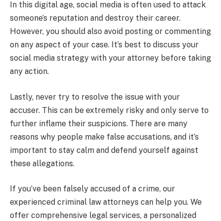
In this digital age, social media is often used to attack
someone’s reputation and destroy their career.
However, you should also avoid posting or commenting
on any aspect of your case. It’s best to discuss your
social media strategy with your attorney before taking
any action.
Lastly, never try to resolve the issue with your
accuser. This can be extremely risky and only serve to
further inflame their suspicions. There are many
reasons why people make false accusations, and it’s
important to stay calm and defend yourself against
these allegations.
If you’ve been falsely accused of a crime, our
experienced criminal law attorneys can help you. We
offer comprehensive legal services, a personalized