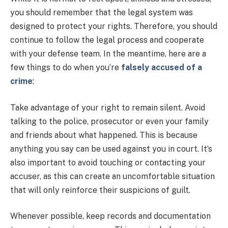
you should remember that the legal system was
designed to protect your rights. Therefore, you should
continue to follow the legal process and cooperate
with your defense team. In the meantime, here are a
few things to do when you’re
falsely accused of a
crime
:
Take advantage of your right to remain silent. Avoid
talking to the police, prosecutor or even your family
and friends about what happened. This is because
anything you say can be used against you in court. It’s
also important to avoid touching or contacting your
accuser, as this can create an uncomfortable situation
that will only reinforce their suspicions of guilt.
Whenever possible, keep records and documentation