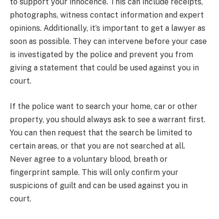
to support your innocence. This can include receipts,
photographs, witness contact information and expert
opinions. Additionally, it’s important to get a lawyer as
soon as possible. They can intervene before your case
is investigated by the police and prevent you from
giving a statement that could be used against you in
court.
If the police want to search your home, car or other
property, you should always ask to see a warrant first.
You can then request that the search be limited to
certain areas, or that you are not searched at all.
Never agree to a voluntary blood, breath or
fingerprint sample. This will only confirm your
suspicions of guilt and can be used against you in
court.