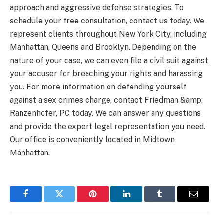
approach and aggressive defense strategies. To
schedule your free consultation, contact us today. We
represent clients throughout New York City, including
Manhattan, Queens and Brooklyn. Depending on the
nature of your case, we can even file a civil suit against
your accuser for breaching your rights and harassing
you. For more information on defending yourself
against a sex crimes charge, contact Friedman &amp;
Ranzenhofer, PC today. We can answer any questions
and provide the expert legal representation you need.
Our office is conveniently located in Midtown
Manhattan.
Facebook
Twitter
Pinterest
LinkedIn
Tumblr
Email