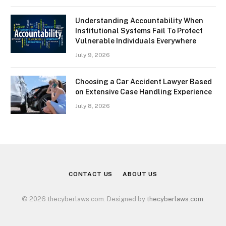
Understanding Accountability When
Institutional Systems Fail To Protect
Vulnerable Individuals Everywhere
July 9, 2026
Choosing a Car Accident Lawyer Based
on Extensive Case Handling Experience
July 8, 2026
CONTACT US
ABOUT US
© 2026 thecyberlaws.com. Designed by
thecyberlaws.com
.