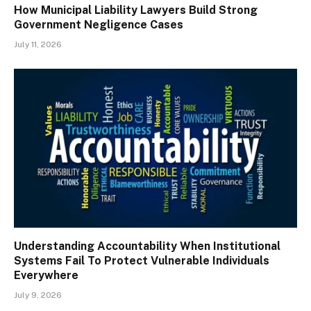
How Municipal Liability Lawyers Build Strong
Government Negligence Cases
July 11, 2026
Understanding Accountability When Institutional
Systems Fail To Protect Vulnerable Individuals
Everywhere
July 9, 2026