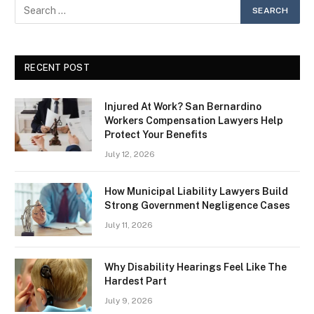
RECENT POST
Injured At Work? San Bernardino
Workers Compensation Lawyers Help
Protect Your Benefits
July 12, 2026
How Municipal Liability Lawyers Build
Strong Government Negligence Cases
July 11, 2026
Why Disability Hearings Feel Like The
Hardest Part
July 9, 2026