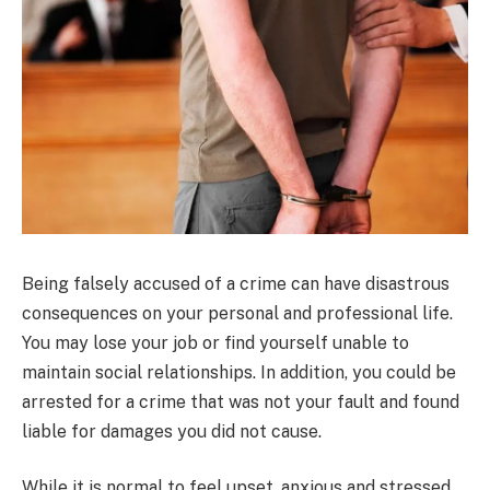
Being falsely accused of a crime can have disastrous
consequences on your personal and professional life.
You may lose your job or find yourself unable to
maintain social relationships. In addition, you could be
arrested for a crime that was not your fault and found
liable for damages you did not cause.
While it is normal to feel upset, anxious and stressed,