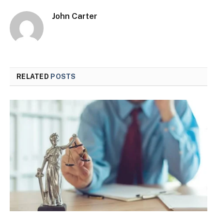
John Carter
RELATED
POSTS