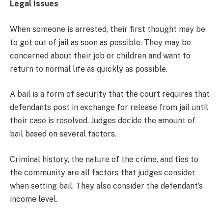
Legal Issues
When someone is arrested, their first thought may be
to get out of jail as soon as possible. They may be
concerned about their job or children and want to
return to normal life as quickly as possible.
A bail is a form of security that the court requires that
defendants post in exchange for release from jail until
their case is resolved. Judges decide the amount of
bail based on several factors.
Criminal history, the nature of the crime, and ties to
the community are all factors that judges consider
when setting bail. They also consider the defendant’s
income level.