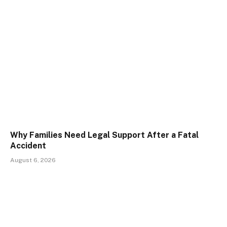
Why Families Need Legal Support After a Fatal
Accident
August 6, 2026