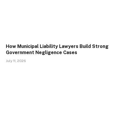
How Municipal Liability Lawyers Build Strong
Government Negligence Cases
July 11, 2026