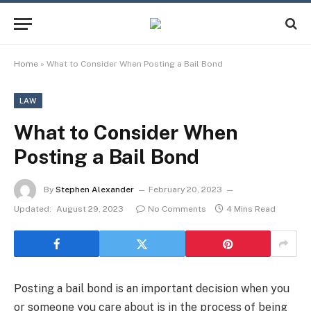
Home
»
What to Consider When Posting a Bail Bond
LAW
What to Consider When
Posting a Bail Bond
By
Stephen Alexander
February 20, 2023
Updated:
August 29, 2023
No Comments
4 Mins Read
Posting a bail bond is an important decision when you
or someone you care about is in the process of being