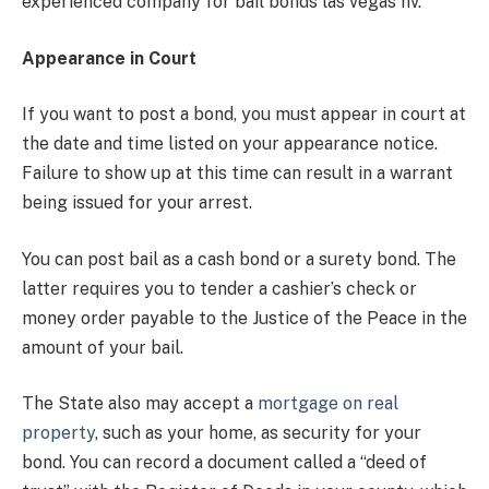
experienced company for bail bonds las vegas nv.
Appearance in Court
If you want to post a bond, you must appear in court at
the date and time listed on your appearance notice.
Failure to show up at this time can result in a warrant
being issued for your arrest.
You can post bail as a cash bond or a surety bond. The
latter requires you to tender a cashier’s check or
money order payable to the Justice of the Peace in the
amount of your bail.
The State also may accept a
mortgage on real
property
, such as your home, as security for your
bond. You can record a document called a “deed of