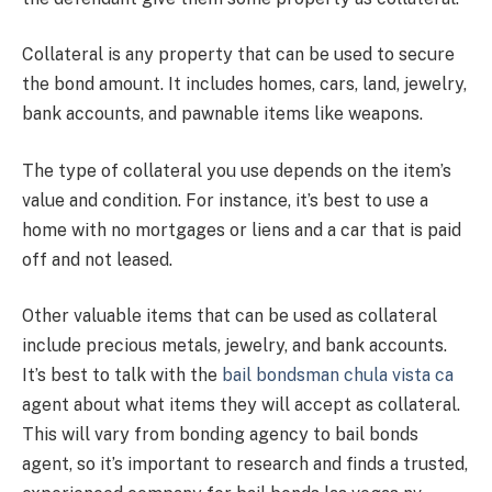
Collateral is any property that can be used to secure
the bond amount. It includes homes, cars, land, jewelry,
bank accounts, and pawnable items like weapons.
The type of collateral you use depends on the item’s
value and condition. For instance, it’s best to use a
home with no mortgages or liens and a car that is paid
off and not leased.
Other valuable items that can be used as collateral
include precious metals, jewelry, and bank accounts.
It’s best to talk with the
bail bondsman chula vista ca
agent about what items they will accept as collateral.
This will vary from bonding agency to bail bonds
agent, so it’s important to research and finds a trusted,