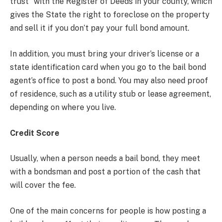
trust” with the Register of Deeds in your county, which
gives the State the right to foreclose on the property
and sell it if you don’t pay your full bond amount.
In addition, you must bring your driver’s license or a
state identification card when you go to the bail bond
agent’s office to post a bond. You may also need proof
of residence, such as a utility stub or lease agreement,
depending on where you live.
Credit Score
Usually, when a person needs a bail bond, they meet
with a bondsman and post a portion of the cash that
will cover the fee.
One of the main concerns for people is how posting a