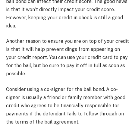
bail bond can affect their credit score. The good news
is that it won’t directly impact your credit score.
However, keeping your credit in check is still a good
idea.
Another reason to ensure you are on top of your credit
is that it will help prevent dings from appearing on
your credit report. You can use your credit card to pay
for the bail, but be sure to pay it off in full as soon as
possible.
Consider using a co-signer for the bail bond. A co-
signer is usually a friend or family member with good
credit who agrees to be financially responsible for
payments if the defendant fails to follow through on
the terms of the bail agreement.