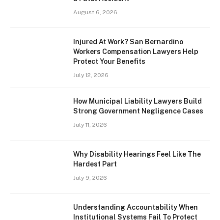
August 6, 2026
Injured At Work? San Bernardino
Workers Compensation Lawyers Help
Protect Your Benefits
July 12, 2026
How Municipal Liability Lawyers Build
Strong Government Negligence Cases
July 11, 2026
Why Disability Hearings Feel Like The
Hardest Part
July 9, 2026
Understanding Accountability When
Institutional Systems Fail To Protect