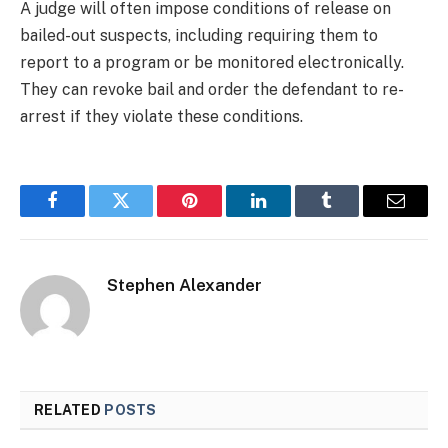
A judge will often impose conditions of release on
bailed-out suspects, including requiring them to
report to a program or be monitored electronically.
They can revoke bail and order the defendant to re-
arrest if they violate these conditions.
Facebook
Twitter
Pinterest
LinkedIn
Tumblr
Email
Stephen Alexander
RELATED
POSTS