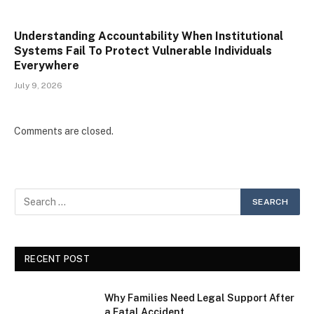
Understanding Accountability When Institutional
Systems Fail To Protect Vulnerable Individuals
Everywhere
July 9, 2026
Comments are closed.
RECENT POST
Why Families Need Legal Support After
a Fatal Accident