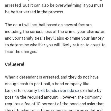
arrested. But it can also be overwhelming if you must
be better versed in the process.
The court will set bail based on several factors,
including the seriousness of the crime, your character,
and your family ties. They’ll also examine your history
to determine whether you will likely return to court to
face the charges.
Collateral
When a defendant is arrested, and they do not have
enough cash to post bail, a bond company like
Lancaster county
bail bonds riverside ca
can help by
posting the required amount. However, the company
requires a fee of 10 percent of the bond and asks that
the defendant give them some property as collateral.