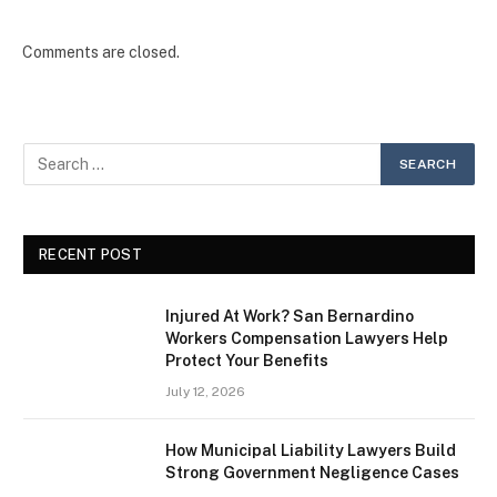
Comments are closed.
RECENT POST
Injured At Work? San Bernardino
Workers Compensation Lawyers Help
Protect Your Benefits
July 12, 2026
How Municipal Liability Lawyers Build
Strong Government Negligence Cases