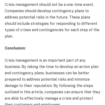
Crisis management should not be a one-time event.
Companies should develop contingency plans to
address potential risks in the future. These plans
should include strategies for responding to different
types of crises and contingencies for each step of the
plan.
Conclusion:
Crisis management is an important part of any
business. By taking the time to develop an action plan
and contingency plans, businesses can be better
prepared to address potential risks and minimize
damage to their reputation. By following the steps
outlined in this article, companies can ensure that they
are able to effectively manage a crisis and protect
their customers and employees.