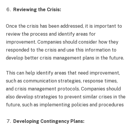
Reviewing the Crisis:
Once the crisis has been addressed, it is important to
review the process and identify areas for
improvement. Companies should consider how they
responded to the crisis and use this information to
develop better crisis management plans in the future.
This can help identify areas that need improvement,
such as communication strategies, response times,
and crisis management protocols. Companies should
also develop strategies to prevent similar crises in the
future, such as implementing policies and procedures
Developing Contingency Plans: