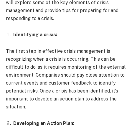
will explore some of the key elements of crisis
management and provide tips for preparing for and
responding to a crisis.
Identifying a crisis:
The first step in effective crisis management is
recognizing when a crisis is occurring. This can be
difficult to do, as it requires monitoring of the external
environment. Companies should pay close attention to
current events and customer feedback to identify
potential risks. Once a crisis has been identified, it’s
important to develop an action plan to address the
situation.
Developing an Action Plan: