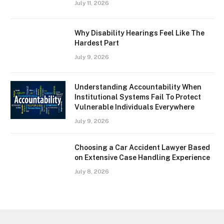
July 11, 2026
Why Disability Hearings Feel Like The
Hardest Part
July 9, 2026
Understanding Accountability When
Institutional Systems Fail To Protect
Vulnerable Individuals Everywhere
July 9, 2026
Choosing a Car Accident Lawyer Based
on Extensive Case Handling Experience
July 8, 2026