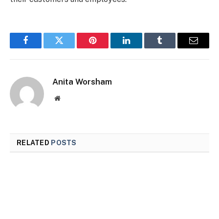
Facebook
Twitter
Pinterest
LinkedIn
Tumblr
Email
Anita Worsham
Website
RELATED
POSTS