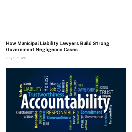
How Municipal Liability Lawyers Build Strong
Government Negligence Cases
July 11, 2026