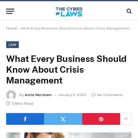
Home
»
What Every Business Should Know About Crisis Management
LAW
What Every Business Should
Know About Crisis
Management
By
Anita Worsham
January 5, 2023
No Comments
3 Mins Read