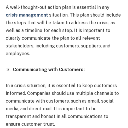
A well-thought-out action plan is essential in any
crisis management
situation. This plan should include
the steps that will be taken to address the crisis, as
well as a timeline for each step. It is important to
clearly communicate the plan to all relevant
stakeholders, including customers, suppliers, and
employees.
Communicating with Customers:
In a crisis situation, it is essential to keep customers
informed. Companies should use multiple channels to
communicate with customers, such as email, social
media, and direct mail. It is important to be
transparent and honest in all communications to
ensure customer trust.