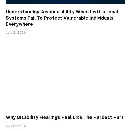
Understanding Accountability When Institutional
Systems Fail To Protect Vulnerable Individuals
Everywhere
July 9, 2026
Why Disability Hearings Feel Like The Hardest Part
July 9, 2026