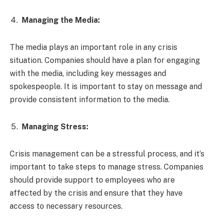
Managing the Media:
The media plays an important role in any crisis
situation. Companies should have a plan for engaging
with the media, including key messages and
spokespeople. It is important to stay on message and
provide consistent information to the media.
Managing Stress:
Crisis management can be a stressful process, and it’s
important to take steps to manage stress. Companies
should provide support to employees who are
affected by the crisis and ensure that they have
access to necessary resources.