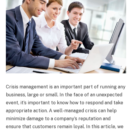
Crisis management is an important part of running any
business, large or small. In the face of an unexpected
event, it’s important to know how to respond and take
appropriate action. A well-managed crisis can help
minimize damage to a company’s reputation and
ensure that customers remain loyal. In this article, we