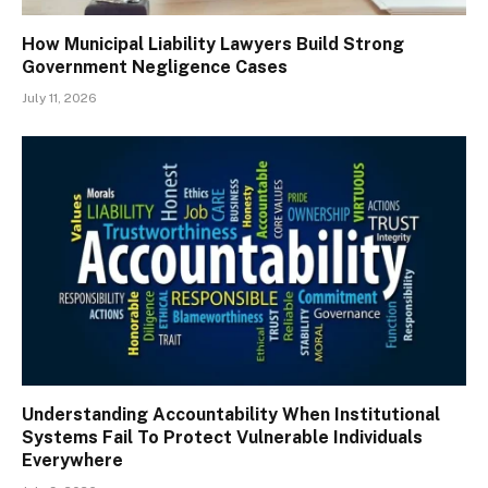
How Municipal Liability Lawyers Build Strong
Government Negligence Cases
July 11, 2026
Understanding Accountability When Institutional
Systems Fail To Protect Vulnerable Individuals
Everywhere