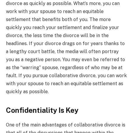
divorce as quickly as possible. What’s more, you can
work with your spouse to reach an equitable
settlement that benefits both of you. The more
quickly you reach your settlement and finalize your
divorce, the less time the divorce will be in the
headlines. If your divorce drags on for years thanks to
a lengthy court battle, the media will often portray
you as a negative person. You may even be referred to
as the “warring” spouse, regardless of who may be at
fault. If you pursue collaborative divorce, you can work
with your spouse to reach an equitable settlement as
quickly as possible.
Confidentiality Is Key
One of the main advantages of collaborative divorce is
that all of the discussions that happen within the