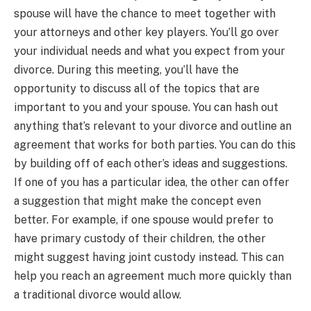
spouse will have the chance to meet together with
your attorneys and other key players. You’ll go over
your individual needs and what you expect from your
divorce. During this meeting, you’ll have the
opportunity to discuss all of the topics that are
important to you and your spouse. You can hash out
anything that’s relevant to your divorce and outline an
agreement that works for both parties. You can do this
by building off of each other’s ideas and suggestions.
If one of you has a particular idea, the other can offer
a suggestion that might make the concept even
better. For example, if one spouse would prefer to
have primary custody of their children, the other
might suggest having joint custody instead. This can
help you reach an agreement much more quickly than
a traditional divorce would allow.