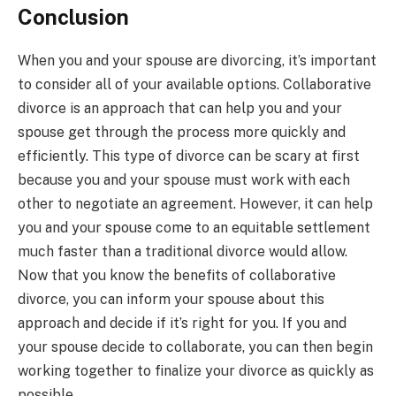
Conclusion
When you and your spouse are divorcing, it’s important
to consider all of your available options. Collaborative
divorce is an approach that can help you and your
spouse get through the process more quickly and
efficiently. This type of divorce can be scary at first
because you and your spouse must work with each
other to negotiate an agreement. However, it can help
you and your spouse come to an equitable settlement
much faster than a traditional divorce would allow.
Now that you know the benefits of collaborative
divorce, you can inform your spouse about this
approach and decide if it’s right for you. If you and
your spouse decide to collaborate, you can then begin
working together to finalize your divorce as quickly as
possible.