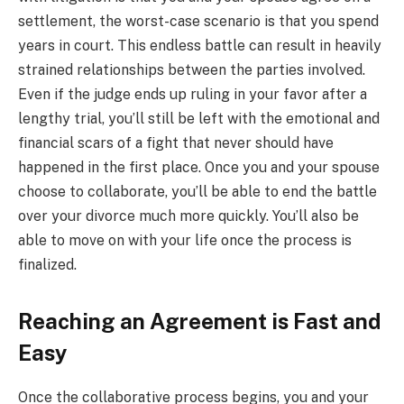
settlement, the worst-case scenario is that you spend
years in court. This endless battle can result in heavily
strained relationships between the parties involved.
Even if the judge ends up ruling in your favor after a
lengthy trial, you’ll still be left with the emotional and
financial scars of a fight that never should have
happened in the first place. Once you and your spouse
choose to collaborate, you’ll be able to end the battle
over your divorce much more quickly. You’ll also be
able to move on with your life once the process is
finalized.
Reaching an Agreement is Fast and
Easy
Once the collaborative process begins, you and your