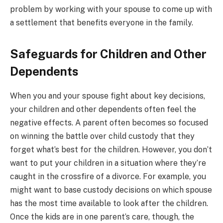
problem by working with your spouse to come up with
a settlement that benefits everyone in the family.
Safeguards for Children and Other
Dependents
When you and your spouse fight about key decisions,
your children and other dependents often feel the
negative effects. A parent often becomes so focused
on winning the battle over child custody that they
forget what’s best for the children. However, you don’t
want to put your children in a situation where they’re
caught in the crossfire of a divorce. For example, you
might want to base custody decisions on which spouse
has the most time available to look after the children.
Once the kids are in one parent’s care, though, the