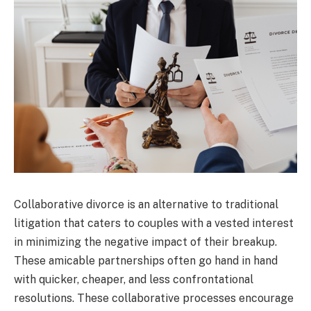
Collaborative divorce is an alternative to traditional
litigation that caters to couples with a vested interest
in minimizing the negative impact of their breakup.
These amicable partnerships often go hand in hand
with quicker, cheaper, and less confrontational
resolutions. These collaborative processes encourage