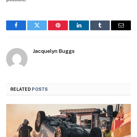
Facebook
Twitter
Pinterest
LinkedIn
Tumblr
Email
Jacquelyn Buggs
RELATED
POSTS