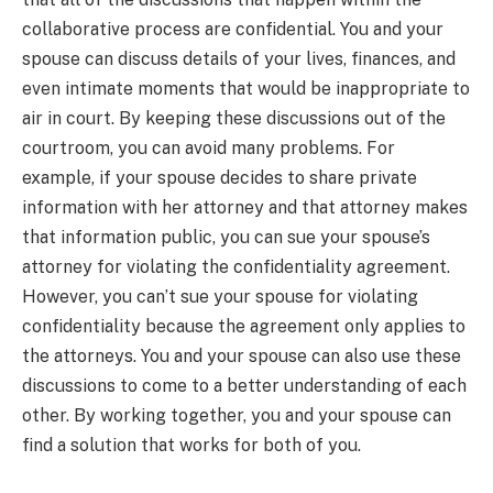
collaborative process are confidential. You and your
spouse can discuss details of your lives, finances, and
even intimate moments that would be inappropriate to
air in court. By keeping these discussions out of the
courtroom, you can avoid many problems. For
example, if your spouse decides to share private
information with her attorney and that attorney makes
that information public, you can sue your spouse’s
attorney for violating the confidentiality agreement.
However, you can’t sue your spouse for violating
confidentiality because the agreement only applies to
the attorneys. You and your spouse can also use these
discussions to come to a better understanding of each
other. By working together, you and your spouse can
find a solution that works for both of you.