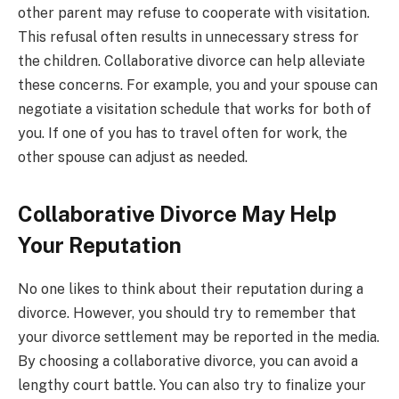
other parent may refuse to cooperate with visitation.
This refusal often results in unnecessary stress for
the children. Collaborative divorce can help alleviate
these concerns. For example, you and your spouse can
negotiate a visitation schedule that works for both of
you. If one of you has to travel often for work, the
other spouse can adjust as needed.
Collaborative Divorce May Help
Your Reputation
No one likes to think about their reputation during a
divorce. However, you should try to remember that
your divorce settlement may be reported in the media.
By choosing a collaborative divorce, you can avoid a
lengthy court battle. You can also try to finalize your