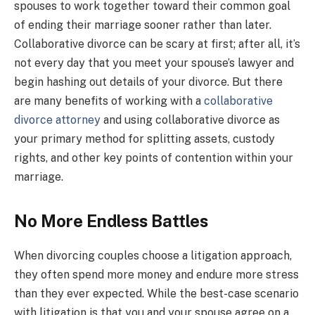
spouses to work together toward their common goal
of ending their marriage sooner rather than later.
Collaborative divorce can be scary at first; after all, it’s
not every day that you meet your spouse’s lawyer and
begin hashing out details of your divorce. But there
are many benefits of working with a
collaborative
divorce attorney
and using collaborative divorce as
your primary method for splitting assets, custody
rights, and other key points of contention within your
marriage.
No More Endless Battles
When divorcing couples choose a litigation approach,
they often spend more money and endure more stress
than they ever expected. While the best-case scenario
with litigation is that you and your spouse agree on a