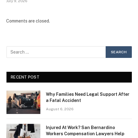
July 9, 2026
Comments are closed.
RECENT POST
Why Families Need Legal Support After
a Fatal Accident
August 6, 2026
Injured At Work? San Bernardino
Workers Compensation Lawyers Help