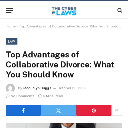
Home
»
Top Advantages of Collaborative Divorce: What You Should Know
LAW
Top Advantages of
Collaborative Divorce: What
You Should Know
By
Jacquelyn Buggs
October 26, 2022
No Comments
6 Mins Read