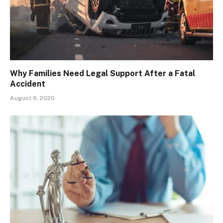
Why Families Need Legal Support After a Fatal
Accident
August 6, 2026