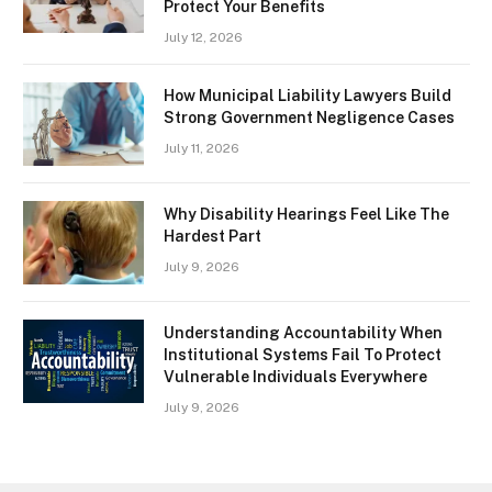
Protect Your Benefits
July 12, 2026
How Municipal Liability Lawyers Build
Strong Government Negligence Cases
July 11, 2026
Why Disability Hearings Feel Like The
Hardest Part
July 9, 2026
Understanding Accountability When
Institutional Systems Fail To Protect
Vulnerable Individuals Everywhere
July 9, 2026