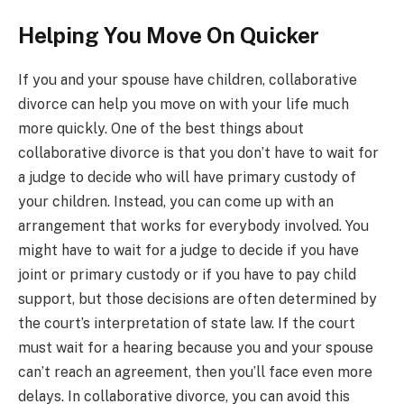
Helping You Move On Quicker
If you and your spouse have children, collaborative
divorce can help you move on with your life much
more quickly. One of the best things about
collaborative divorce is that you don’t have to wait for
a judge to decide who will have primary custody of
your children. Instead, you can come up with an
arrangement that works for everybody involved. You
might have to wait for a judge to decide if you have
joint or primary custody or if you have to pay child
support, but those decisions are often determined by
the court’s interpretation of state law. If the court
must wait for a hearing because you and your spouse
can’t reach an agreement, then you’ll face even more
delays. In collaborative divorce, you can avoid this