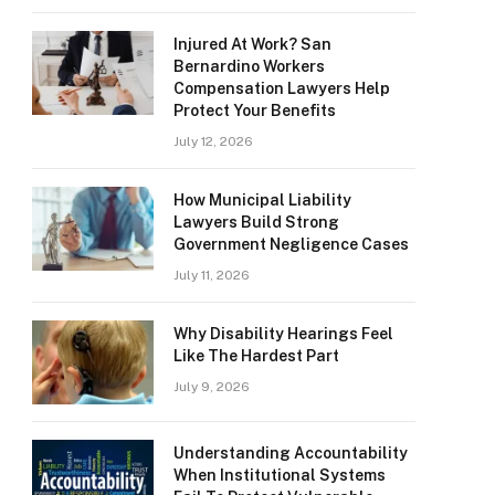
Injured At Work? San
Bernardino Workers
Compensation Lawyers Help
Protect Your Benefits
July 12, 2026
How Municipal Liability
Lawyers Build Strong
Government Negligence Cases
July 11, 2026
Why Disability Hearings Feel
Like The Hardest Part
July 9, 2026
Understanding Accountability
When Institutional Systems