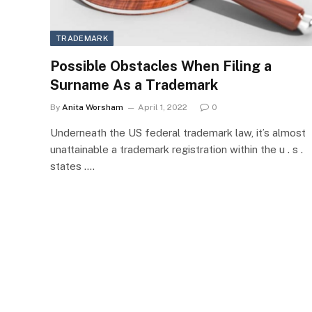
TRADEMARK
Possible Obstacles When Filing a
Surname As a Trademark
By
Anita Worsham
April 1, 2022
0
Underneath the US federal trademark law, it’s almost
unattainable a trademark registration within the u . s .
states .…