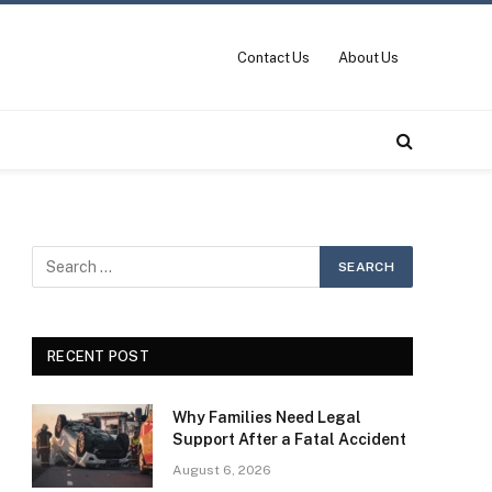
Contact Us
About Us
RECENT POST
Why Families Need Legal
Support After a Fatal Accident
August 6, 2026