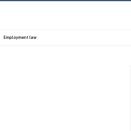
Employment law