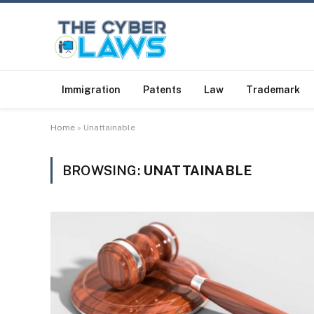
Immigration
Patents
Law
Trademark
Home
»
Unattainable
BROWSING:
UNATTAINABLE