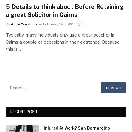
5 Details to think about Before Retaining
a great Solicitor in Cairns
By
Anita Worsham
February 14, 2022
0
Typically, many individuals only use a great solicitor in
Cairns a couple of occasions in their existence. Because
this is…
RECENT POST
Injured At Work? San Bernardino