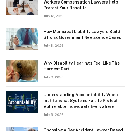
Workers Compensation Lawyers Help
Protect Your Benefits
July 12, 2026
How Municipal Liability Lawyers Build
Strong Government Negligence Cases
July 11, 2026
Why Disability Hearings Feel Like The
Hardest Part
July 9, 2026
Understanding Accountability When
Institutional Systems Fail To Protect
Vulnerable Individuals Everywhere
July 9, 2026
Choosing a Car Accident Lawyer Based