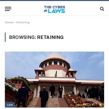
Home
»
Retaining
BROWSING:
RETAINING
LAW