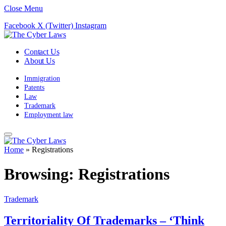
Close Menu
Facebook
X (Twitter)
Instagram
Contact Us
About Us
Immigration
Patents
Law
Trademark
Employment law
Home
»
Registrations
Browsing:
Registrations
Trademark
Territoriality Of Trademarks – ‘Think