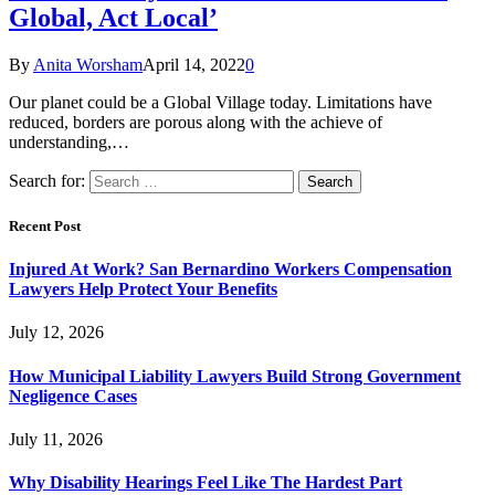
Global, Act Local’
By
Anita Worsham
April 14, 2022
0
Our planet could be a Global Village today. Limitations have
reduced, borders are porous along with the achieve of
understanding,…
Search for:
Recent Post
Injured At Work? San Bernardino Workers Compensation
Lawyers Help Protect Your Benefits
July 12, 2026
How Municipal Liability Lawyers Build Strong Government
Negligence Cases
July 11, 2026
Why Disability Hearings Feel Like The Hardest Part