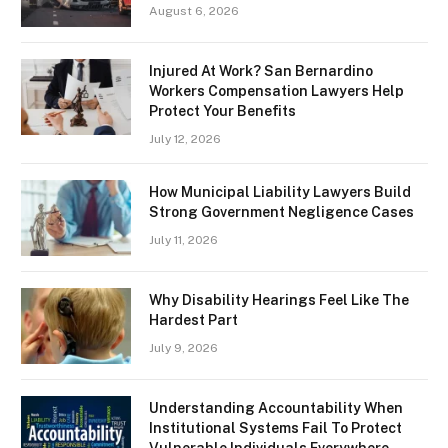
August 6, 2026
Injured At Work? San Bernardino
Workers Compensation Lawyers Help
Protect Your Benefits
July 12, 2026
How Municipal Liability Lawyers Build
Strong Government Negligence Cases
July 11, 2026
Why Disability Hearings Feel Like The
Hardest Part
July 9, 2026
Understanding Accountability When
Institutional Systems Fail To Protect
Vulnerable Individuals Everywhere