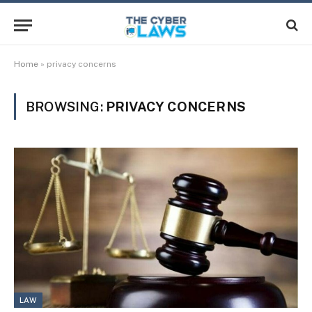
Home
»
privacy concerns
BROWSING:
PRIVACY CONCERNS
LAW