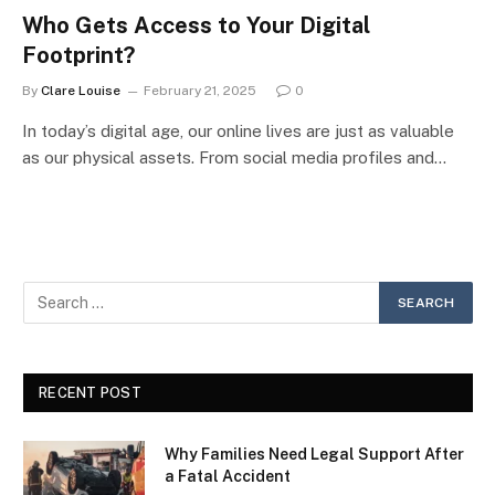
Who Gets Access to Your Digital
Footprint?
By
Clare Louise
February 21, 2025
0
In today’s digital age, our online lives are just as valuable
as our physical assets. From social media profiles and…
RECENT POST
Why Families Need Legal Support After
a Fatal Accident