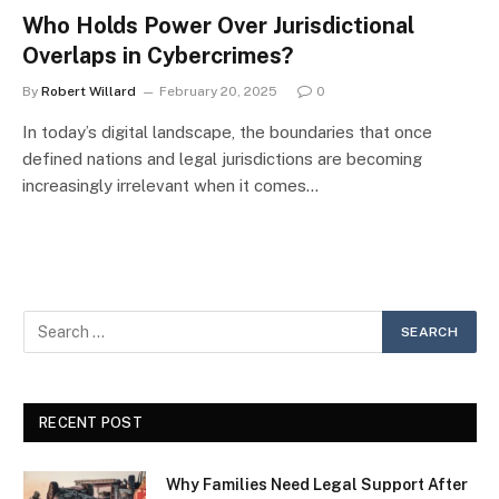
Who Holds Power Over Jurisdictional
Overlaps in Cybercrimes?
By
Robert Willard
February 20, 2025
0
In today’s digital landscape, the boundaries that once
defined nations and legal jurisdictions are becoming
increasingly irrelevant when it comes…
RECENT POST
Why Families Need Legal Support After