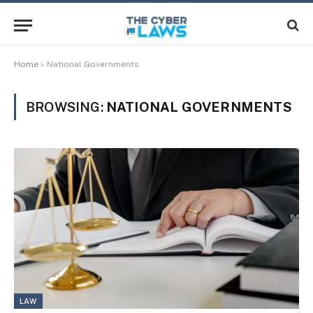
Home
»
National Governments
BROWSING:
NATIONAL GOVERNMENTS
LAW