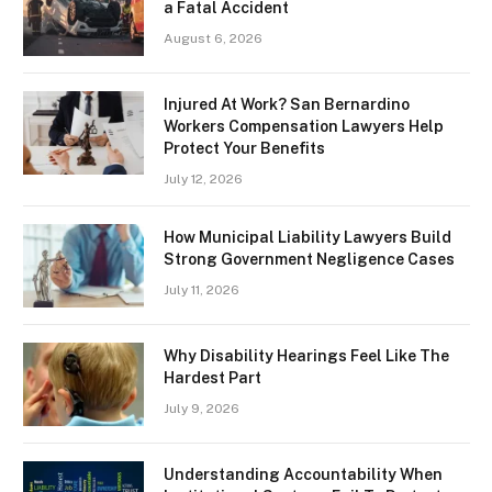
a Fatal Accident
August 6, 2026
Injured At Work? San Bernardino
Workers Compensation Lawyers Help
Protect Your Benefits
July 12, 2026
How Municipal Liability Lawyers Build
Strong Government Negligence Cases
July 11, 2026
Why Disability Hearings Feel Like The
Hardest Part
July 9, 2026
Understanding Accountability When