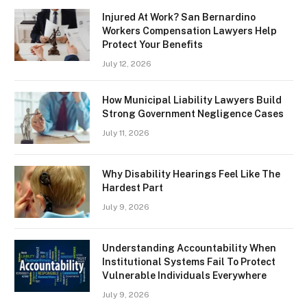
Injured At Work? San Bernardino
Workers Compensation Lawyers Help
Protect Your Benefits
July 12, 2026
How Municipal Liability Lawyers Build
Strong Government Negligence Cases
July 11, 2026
Why Disability Hearings Feel Like The
Hardest Part
July 9, 2026
Understanding Accountability When
Institutional Systems Fail To Protect
Vulnerable Individuals Everywhere
July 9, 2026