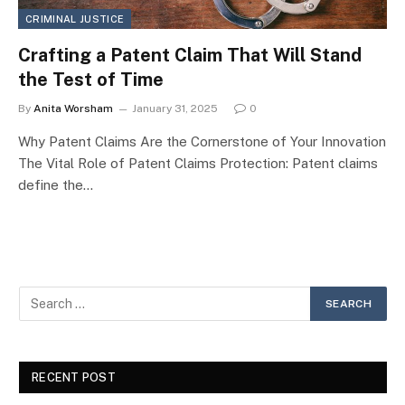
CRIMINAL JUSTICE
Crafting a Patent Claim That Will Stand
the Test of Time
By
Anita Worsham
January 31, 2025
0
Why Patent Claims Are the Cornerstone of Your Innovation
The Vital Role of Patent Claims Protection: Patent claims
define the…
RECENT POST