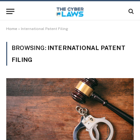
Home
»
International Patent Filing
BROWSING:
INTERNATIONAL PATENT
FILING