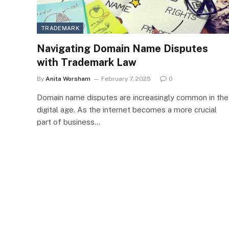
TRADEMARK
Navigating Domain Name Disputes
with Trademark Law
By
Anita Worsham
February 7, 2025
0
Domain name disputes are increasingly common in the
digital age. As the internet becomes a more crucial
part of business…