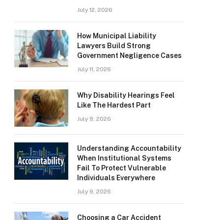
July 12, 2026
How Municipal Liability
Lawyers Build Strong
Government Negligence Cases
July 11, 2026
Why Disability Hearings Feel
Like The Hardest Part
July 9, 2026
Understanding Accountability
When Institutional Systems
Fail To Protect Vulnerable
Individuals Everywhere
July 9, 2026
Choosing a Car Accident