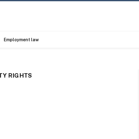
Employment law
TY RIGHTS