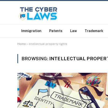
Immigration
Patents
Law
Trademark
Home
»
intellectual property rights
BROWSING:
INTELLECTUAL PROPER