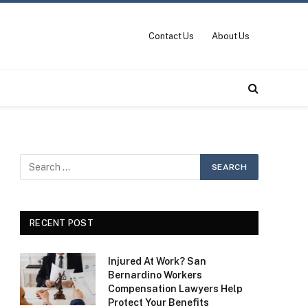
Contact Us
About Us
RECENT POST
Injured At Work? San
Bernardino Workers
Compensation Lawyers Help
Protect Your Benefits