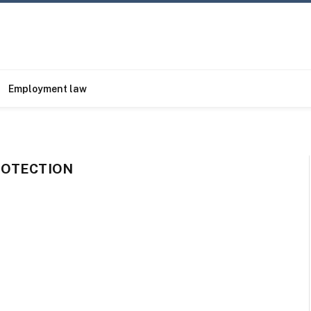
Employment law
ROTECTION