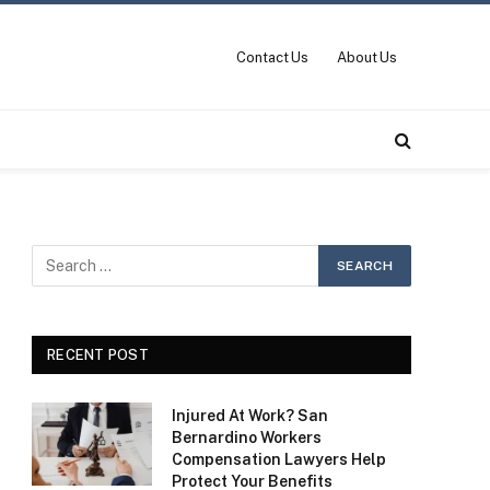
Contact Us
About Us
RECENT POST
Injured At Work? San
Bernardino Workers
Compensation Lawyers Help
Protect Your Benefits