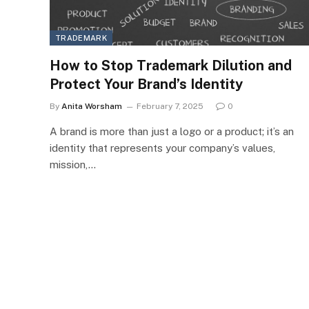
TRADEMARK
How to Stop Trademark Dilution and
Protect Your Brand’s Identity
By
Anita Worsham
February 7, 2025
0
A brand is more than just a logo or a product; it’s an
identity that represents your company’s values,
mission,…