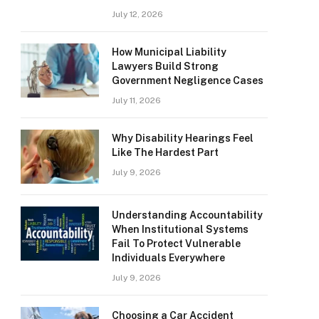
July 12, 2026
How Municipal Liability
Lawyers Build Strong
Government Negligence Cases
July 11, 2026
Why Disability Hearings Feel
Like The Hardest Part
July 9, 2026
Understanding Accountability
When Institutional Systems
Fail To Protect Vulnerable
Individuals Everywhere
July 9, 2026
Choosing a Car Accident