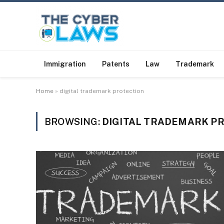
Immigration
Patents
Law
Trademark
Home
»
digital trademark protection
BROWSING:
DIGITAL TRADEMARK P