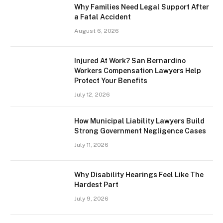
Why Families Need Legal Support After
a Fatal Accident
August 6, 2026
Injured At Work? San Bernardino
Workers Compensation Lawyers Help
Protect Your Benefits
July 12, 2026
How Municipal Liability Lawyers Build
Strong Government Negligence Cases
July 11, 2026
Why Disability Hearings Feel Like The
Hardest Part
July 9, 2026