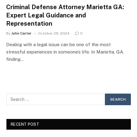
Criminal Defense Attorney Marietta GA:
Expert Legal Guidance and
Representation
By
John Carter
October 28, 2024
0
Dealing with a legal issue can be one of the most
stressful experiences in someone’s life. In Marietta, GA,
finding…
RECENT POST