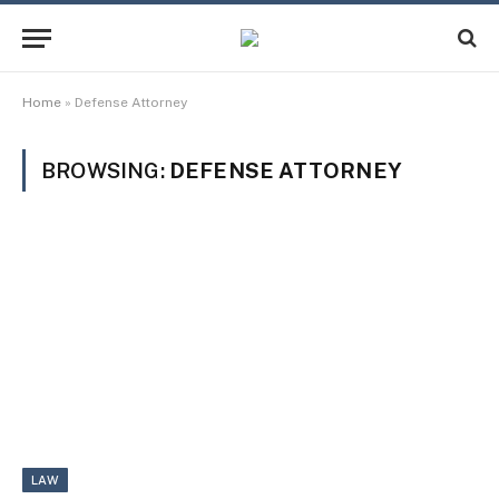
Home
»
Defense Attorney
BROWSING:
DEFENSE ATTORNEY
LAW