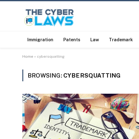
Immigration
Patents
Law
Trademark
Home
»
cybersquatting
BROWSING:
CYBERSQUATTING