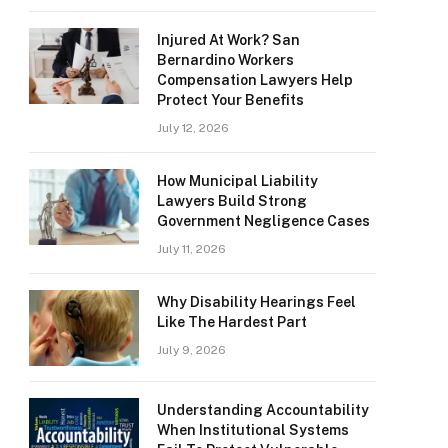
Injured At Work? San
Bernardino Workers
Compensation Lawyers Help
Protect Your Benefits
July 12, 2026
How Municipal Liability
Lawyers Build Strong
Government Negligence Cases
July 11, 2026
Why Disability Hearings Feel
Like The Hardest Part
July 9, 2026
Understanding Accountability
When Institutional Systems