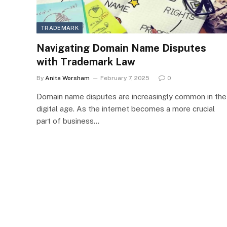
TRADEMARK
Navigating Domain Name Disputes
with Trademark Law
By
Anita Worsham
February 7, 2025
0
Domain name disputes are increasingly common in the
digital age. As the internet becomes a more crucial
part of business…