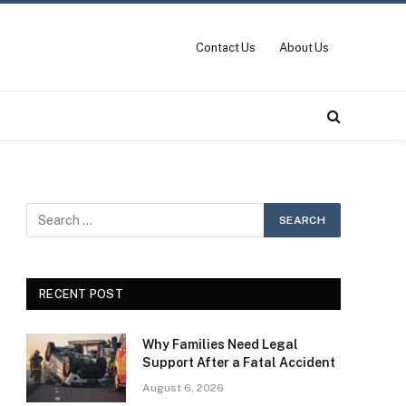
Contact Us
About Us
RECENT POST
Why Families Need Legal
Support After a Fatal Accident
August 6, 2026