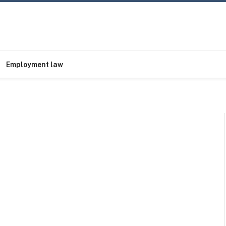
Employment law