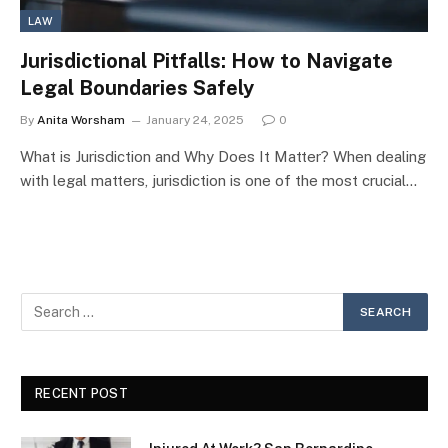
LAW
Jurisdictional Pitfalls: How to Navigate
Legal Boundaries Safely
By
Anita Worsham
January 24, 2025
0
What is Jurisdiction and Why Does It Matter? When dealing
with legal matters, jurisdiction is one of the most crucial…
RECENT POST