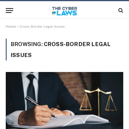
Home
»
Cross-Border Legal Issues
BROWSING:
CROSS-BORDER LEGAL
ISSUES