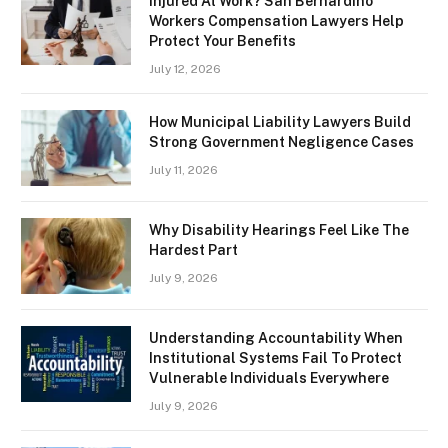
Injured At Work? San Bernardino
Workers Compensation Lawyers Help
Protect Your Benefits
July 12, 2026
How Municipal Liability Lawyers Build
Strong Government Negligence Cases
July 11, 2026
Why Disability Hearings Feel Like The
Hardest Part
July 9, 2026
Understanding Accountability When
Institutional Systems Fail To Protect
Vulnerable Individuals Everywhere
July 9, 2026