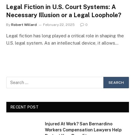
Legal Fiction in U.S. Court Systems: A
Necessary Illusion or a Legal Loophole?
By
Robert Willard
February 22, 2025
0
Legal fiction has long played a critical role in shaping the
U.S. legal system. As an intellectual device, it allows…
RECENT POST
Injured At Work? San Bernardino
Workers Compensation Lawyers Help