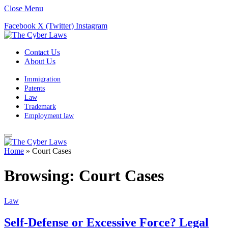
Close Menu
Facebook
X (Twitter)
Instagram
Contact Us
About Us
Immigration
Patents
Law
Trademark
Employment law
Home
»
Court Cases
Browsing:
Court Cases
Law
Self-Defense or Excessive Force? Legal