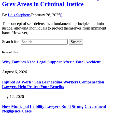
Grey Areas in Criminal Justice
By
Lois Stephens
February 28, 2025
0
The concept of self-defense is a fundamental principle in criminal
justice, allowing individuals to protect themselves from imminent
harm. However,…
Search for:
Recent Post
Why Families Need Legal Support After a Fatal Accident
August 6, 2026
Injured At Work? San Bernardino Workers Compensation
Lawyers Help Protect Your Benefits
July 12, 2026
How Municipal Liability Lawyers Build Strong Government
Negligence Cases