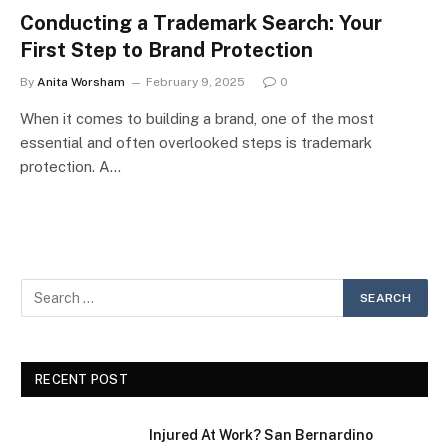
Conducting a Trademark Search: Your
First Step to Brand Protection
By
Anita Worsham
February 9, 2025
0
When it comes to building a brand, one of the most
essential and often overlooked steps is trademark
protection. A…
RECENT POST
Injured At Work? San Bernardino