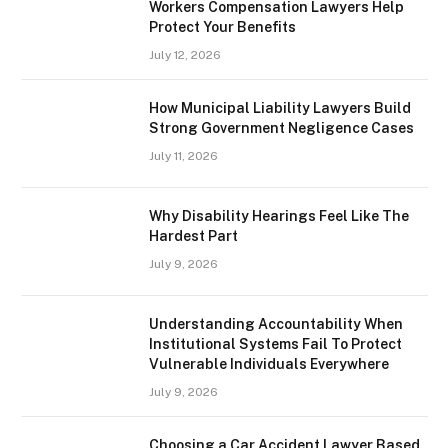
Workers Compensation Lawyers Help
Protect Your Benefits
July 12, 2026
How Municipal Liability Lawyers Build
Strong Government Negligence Cases
July 11, 2026
Why Disability Hearings Feel Like The
Hardest Part
July 9, 2026
Understanding Accountability When
Institutional Systems Fail To Protect
Vulnerable Individuals Everywhere
July 9, 2026
Choosing a Car Accident Lawyer Based