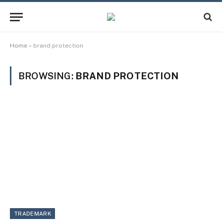
Home
»
brand protection
BROWSING:
BRAND PROTECTION
TRADEMARK