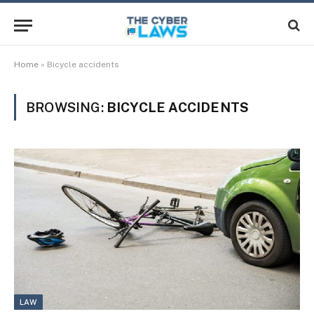
Home
»
Bicycle accidents
BROWSING:
BICYCLE ACCIDENTS
LAW