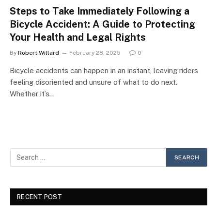
Steps to Take Immediately Following a
Bicycle Accident: A Guide to Protecting
Your Health and Legal Rights
By
Robert Willard
February 28, 2025
0
Bicycle accidents can happen in an instant, leaving riders
feeling disoriented and unsure of what to do next.
Whether it’s…
RECENT POST