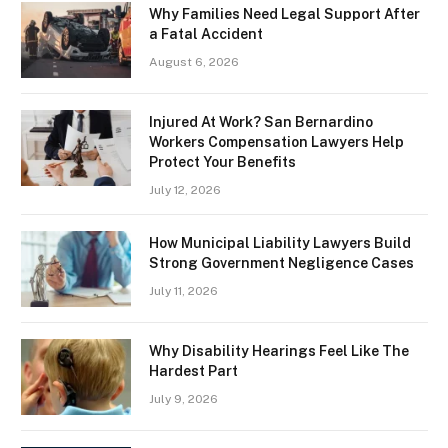
Why Families Need Legal Support After
a Fatal Accident
August 6, 2026
Injured At Work? San Bernardino
Workers Compensation Lawyers Help
Protect Your Benefits
July 12, 2026
How Municipal Liability Lawyers Build
Strong Government Negligence Cases
July 11, 2026
Why Disability Hearings Feel Like The
Hardest Part
July 9, 2026