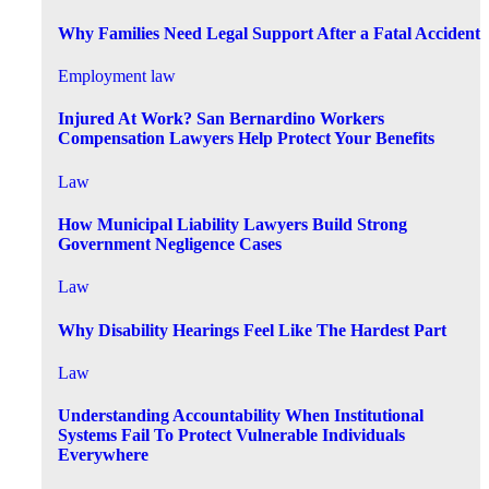
Why Families Need Legal Support After a Fatal Accident
Employment law
Injured At Work? San Bernardino Workers
Compensation Lawyers Help Protect Your Benefits
Law
How Municipal Liability Lawyers Build Strong
Government Negligence Cases
Law
Why Disability Hearings Feel Like The Hardest Part
Law
Understanding Accountability When Institutional
Systems Fail To Protect Vulnerable Individuals
Everywhere