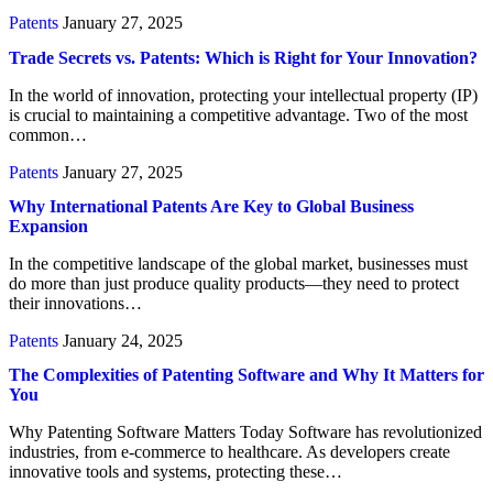
Patents
January 27, 2025
Trade Secrets vs. Patents: Which is Right for Your Innovation?
In the world of innovation, protecting your intellectual property (IP)
is crucial to maintaining a competitive advantage. Two of the most
common…
Patents
January 27, 2025
Why International Patents Are Key to Global Business
Expansion
In the competitive landscape of the global market, businesses must
do more than just produce quality products—they need to protect
their innovations…
Patents
January 24, 2025
The Complexities of Patenting Software and Why It Matters for
You
Why Patenting Software Matters Today Software has revolutionized
industries, from e-commerce to healthcare. As developers create
innovative tools and systems, protecting these…