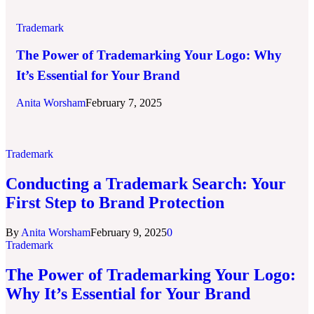
Trademark
The Power of Trademarking Your Logo: Why
It’s Essential for Your Brand
Anita Worsham
February 7, 2025
Trademark
Conducting a Trademark Search: Your
First Step to Brand Protection
By
Anita Worsham
February 9, 2025
0
Trademark
The Power of Trademarking Your Logo:
Why It’s Essential for Your Brand