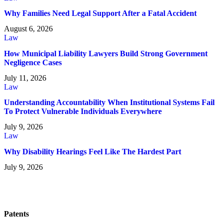
Why Families Need Legal Support After a Fatal Accident
August 6, 2026
Law
How Municipal Liability Lawyers Build Strong Government
Negligence Cases
July 11, 2026
Law
Understanding Accountability When Institutional Systems Fail
To Protect Vulnerable Individuals Everywhere
July 9, 2026
Law
Why Disability Hearings Feel Like The Hardest Part
July 9, 2026
Patents