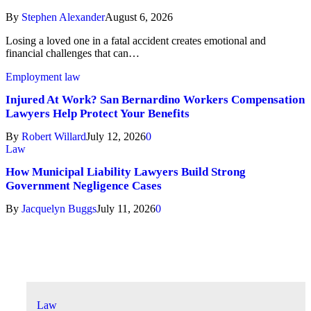
By
Stephen Alexander
August 6, 2026
Losing a loved one in a fatal accident creates emotional and
financial challenges that can…
Employment law
Injured At Work? San Bernardino Workers Compensation
Lawyers Help Protect Your Benefits
By
Robert Willard
July 12, 2026
0
Law
How Municipal Liability Lawyers Build Strong
Government Negligence Cases
By
Jacquelyn Buggs
July 11, 2026
0
Don't Miss
Law