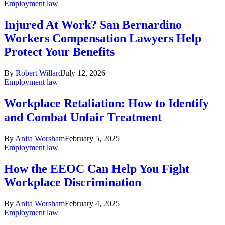
Employment law
Injured At Work? San Bernardino
Workers Compensation Lawyers Help
Protect Your Benefits
By
Robert Willard
July 12, 2026
Employment law
Workplace Retaliation: How to Identify
and Combat Unfair Treatment
By
Anita Worsham
February 5, 2025
Employment law
How the EEOC Can Help You Fight
Workplace Discrimination
By
Anita Worsham
February 4, 2025
Employment law