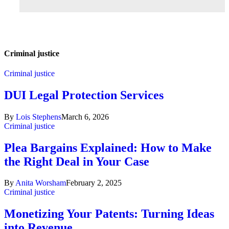
Criminal justice
Criminal justice
DUI Legal Protection Services
By
Lois Stephens
March 6, 2026
Criminal justice
Plea Bargains Explained: How to Make
the Right Deal in Your Case
By
Anita Worsham
February 2, 2025
Criminal justice
Monetizing Your Patents: Turning Ideas
into Revenue