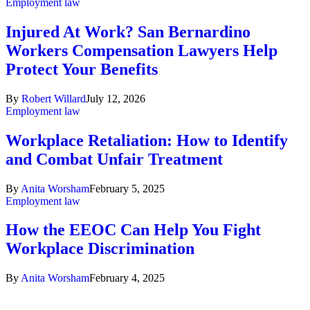
Employment law
Injured At Work? San Bernardino
Workers Compensation Lawyers Help
Protect Your Benefits
By
Robert Willard
July 12, 2026
Employment law
Workplace Retaliation: How to Identify
and Combat Unfair Treatment
By
Anita Worsham
February 5, 2025
Employment law
How the EEOC Can Help You Fight
Workplace Discrimination
By
Anita Worsham
February 4, 2025