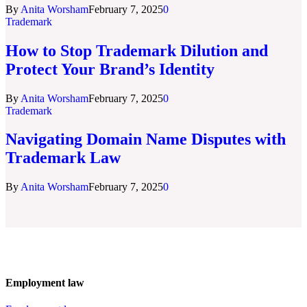
By
Anita Worsham
February 7, 2025
0
Trademark
How to Stop Trademark Dilution and
Protect Your Brand’s Identity
By
Anita Worsham
February 7, 2025
0
Trademark
Navigating Domain Name Disputes with
Trademark Law
By
Anita Worsham
February 7, 2025
0
Employment law