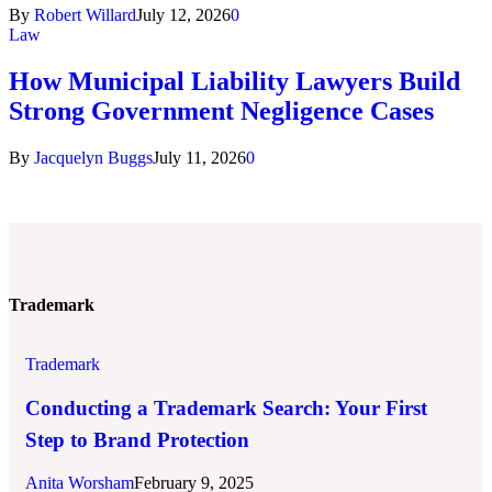
By
Robert Willard
July 12, 2026
0
Law
How Municipal Liability Lawyers Build
Strong Government Negligence Cases
By
Jacquelyn Buggs
July 11, 2026
0
Trademark
Trademark
Conducting a Trademark Search: Your First
Step to Brand Protection
Anita Worsham
February 9, 2025