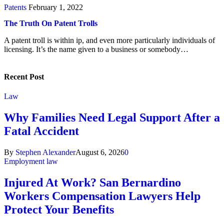
Patents
February 1, 2022
The Truth On Patent Trolls
A patent troll is within ip, and even more particularly individuals of
licensing. It’s the name given to a business or somebody…
Recent Post
Law
Why Families Need Legal Support After a
Fatal Accident
By
Stephen Alexander
August 6, 2026
0
Employment law
Injured At Work? San Bernardino
Workers Compensation Lawyers Help
Protect Your Benefits