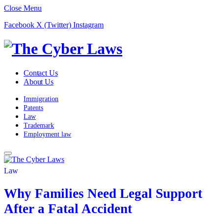
Close Menu
Facebook
X (Twitter)
Instagram
Contact Us
About Us
Immigration
Patents
Law
Trademark
Employment law
Law
Why Families Need Legal Support
After a Fatal Accident