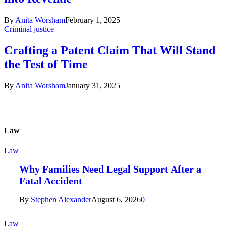
By
Anita Worsham
February 1, 2025
Criminal justice
Crafting a Patent Claim That Will Stand
the Test of Time
By
Anita Worsham
January 31, 2025
Law
Law
Why Families Need Legal Support After a
Fatal Accident
By
Stephen Alexander
August 6, 2026
0
Law