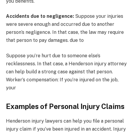
you benefits.
Accidents due to negligence:
Suppose your injuries
were severe enough and occurred due to another
person’s negligence. In that case, the law may require
that person to pay damages. due to
Suppose you’re hurt due to someone else’s
recklessness. In that case, a Henderson injury attorney
can help build a strong case against that person.
Worker’s compensation: If you’re injured on the job,
your
Examples of Personal Injury Claims
Henderson injury lawyers can help you file a personal
injury claim if you’ve been injured in an accident. Injury