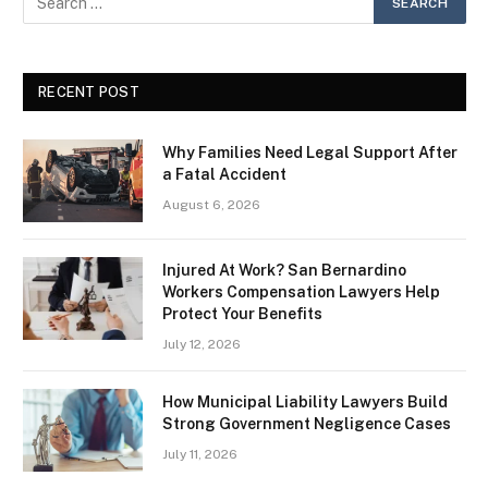
RECENT POST
Why Families Need Legal Support After
a Fatal Accident
August 6, 2026
Injured At Work? San Bernardino
Workers Compensation Lawyers Help
Protect Your Benefits
July 12, 2026
How Municipal Liability Lawyers Build
Strong Government Negligence Cases
July 11, 2026