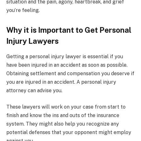
situation and the pain, agony, heartbreak, and grief
you’re feeling.
Why it is Important to Get Personal
Injury Lawyers
Getting a personal injury lawyer is essential if you
have been injured in an accident as soon as possible.
Obtaining settlement and compensation you deserve if
you are injured in an accident. A personal injury
attorney can advise you.
These lawyers will work on your case from start to
finish and know the ins and outs of the insurance
system. They might also help you recognize any
potential defenses that your opponent might employ
against you.