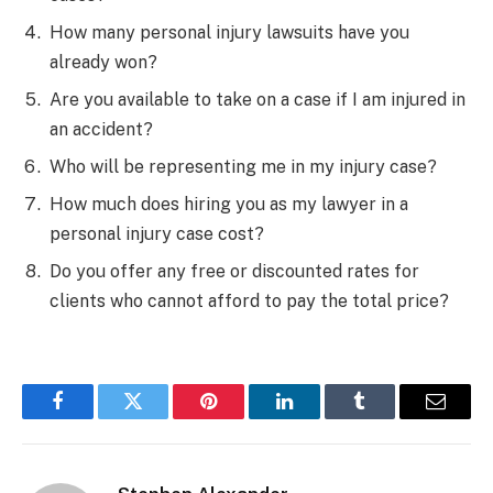
How many personal injury lawsuits have you
already won?
Are you available to take on a case if I am injured in
an accident?
Who will be representing me in my injury case?
How much does hiring you as my lawyer in a
personal injury case cost?
Do you offer any free or discounted rates for
clients who cannot afford to pay the total price?
Facebook
Twitter
Pinterest
LinkedIn
Tumblr
Email