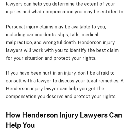
lawyers can help you determine the extent of your
injuries and what compensation you may be entitled to.
Personal injury claims may be available to you,
including car accidents, slips, falls, medical
malpractice, and wrongful death. Henderson injury
lawyers will work with you to identify the best claim
for your situation and protect your rights.
If you have been hurt in an injury, don’t be afraid to
consult with a lawyer to discuss your legal remedies. A
Henderson injury lawyer can help you get the
compensation you deserve and protect your rights.
How Henderson Injury Lawyers Can
Help You