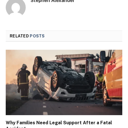
Stephen Alexander
RELATED
POSTS
Why Families Need Legal Support After a Fatal