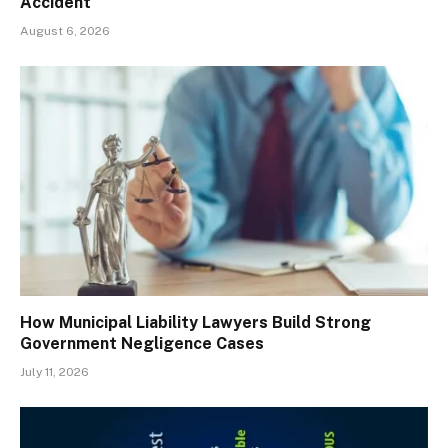
Accident
August 6, 2026
How Municipal Liability Lawyers Build Strong
Government Negligence Cases
July 11, 2026