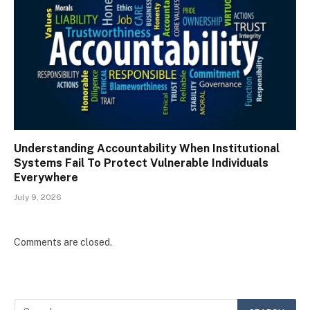
Understanding Accountability When Institutional
Systems Fail To Protect Vulnerable Individuals
Everywhere
July 9, 2026
Comments are closed.