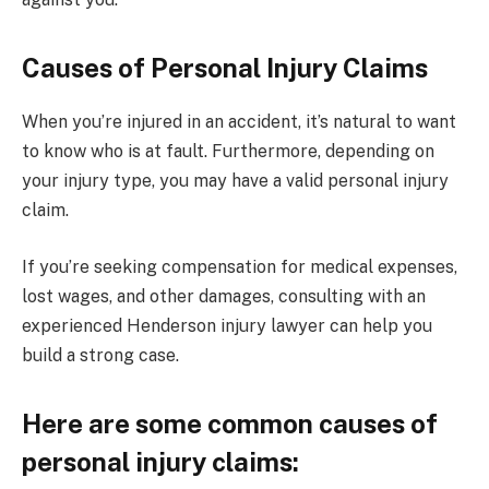
Causes of Personal Injury Claims
When you’re injured in an accident, it’s natural to want
to know who is at fault. Furthermore, depending on
your injury type, you may have a valid personal injury
claim.
If you’re seeking compensation for medical expenses,
lost wages, and other damages, consulting with an
experienced Henderson injury lawyer can help you
build a strong case.
Here are some common causes of
personal injury claims: