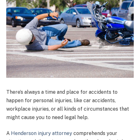
There’s always a time and place for accidents to
happen for personal injuries, like car accidents,
workplace injuries, or all kinds of circumstances that
might cause you to need legal help.
A
Henderson injury attorney
comprehends your