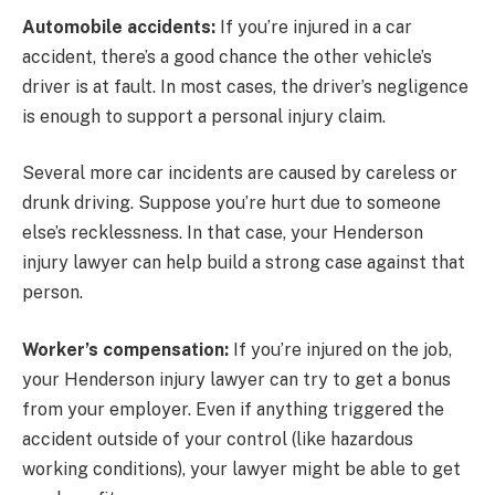
Automobile accidents:
If you’re injured in a car
accident, there’s a good chance the other vehicle’s
driver is at fault. In most cases, the driver’s negligence
is enough to support a personal injury claim.
Several more car incidents are caused by careless or
drunk driving. Suppose you’re hurt due to someone
else’s recklessness. In that case, your Henderson
injury lawyer can help build a strong case against that
person.
Worker’s compensation:
If you’re injured on the job,
your Henderson injury lawyer can try to get a bonus
from your employer. Even if anything triggered the
accident outside of your control (like hazardous
working conditions), your lawyer might be able to get