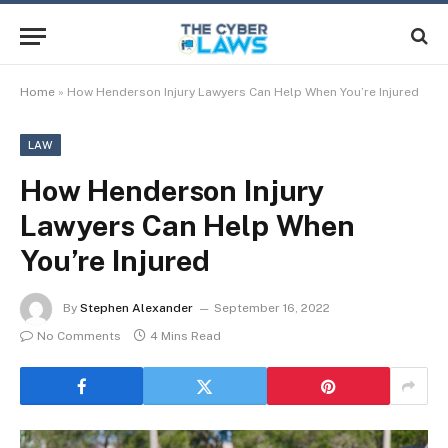
Home
»
How Henderson Injury Lawyers Can Help When You’re Injured
LAW
How Henderson Injury
Lawyers Can Help When
You’re Injured
By
Stephen Alexander
September 16, 2022
No Comments
4 Mins Read