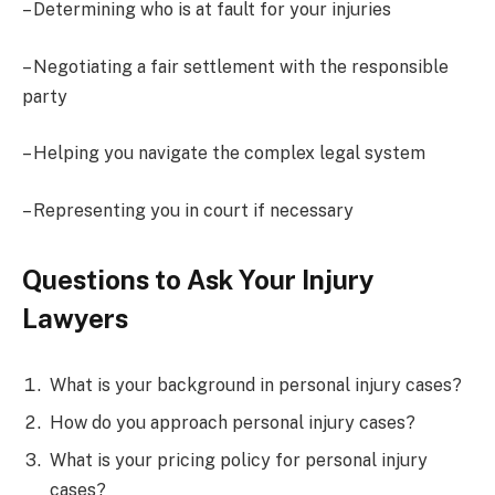
– Determining who is at fault for your injuries
– Negotiating a fair settlement with the responsible
party
– Helping you navigate the complex legal system
– Representing you in court if necessary
Questions to Ask Your Injury
Lawyers
What is your background in personal injury cases?
How do you approach personal injury cases?
What is your pricing policy for personal injury
cases?