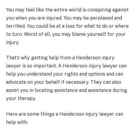
You may feel like the entire world is conspiring against
you when you are injured. You may be perplexed and
terrified. You could be at a loss for what to do or where
to turn. Worst of all, you may blame yourself for your
injury.
That’s why getting help from a Henderson injury
lawyer is so important. A Henderson injury lawyer can
help you understand your rights and options and can
advocate on your behalf if necessary. They can also
assist you in locating assistance and assistance during
your therapy.
Here are some things a Henderson injury lawyer can
help with: