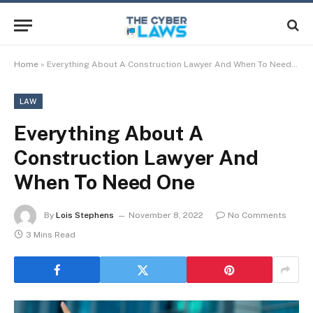
Home
»
Everything About A Construction Lawyer And When To Need One
LAW
Everything About A
Construction Lawyer And
When To Need One
By
Lois Stephens
November 8, 2022
No Comments
3 Mins Read