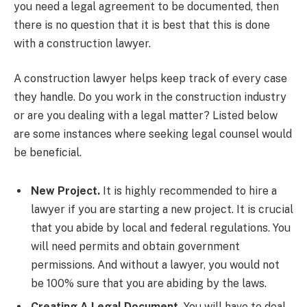
you need a legal agreement to be documented, then
there is no question that it is best that this is done
with a construction lawyer.
A construction lawyer helps keep track of every case
they handle. Do you work in the construction industry
or are you dealing with a legal matter? Listed below
are some instances where seeking legal counsel would
be beneficial.
New Project.
It is highly recommended to hire a
lawyer if you are starting a new project. It is crucial
that you abide by local and federal regulations. You
will need permits and obtain government
permissions. And without a lawyer, you would not
be 100% sure that you are abiding by the laws.
Creating A Legal Document.
You will have to deal