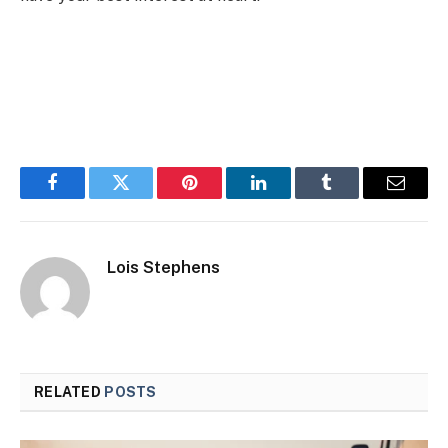
Facebook
Twitter
Pinterest
LinkedIn
Tumblr
Email
Lois Stephens
RELATED
POSTS