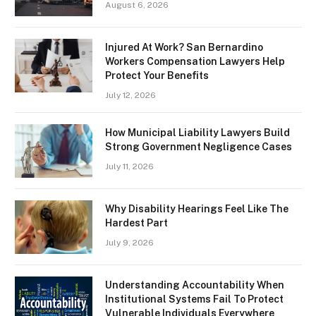
August 6, 2026
Injured At Work? San Bernardino
Workers Compensation Lawyers Help
Protect Your Benefits
July 12, 2026
How Municipal Liability Lawyers Build
Strong Government Negligence Cases
July 11, 2026
Why Disability Hearings Feel Like The
Hardest Part
July 9, 2026
Understanding Accountability When
Institutional Systems Fail To Protect
Vulnerable Individuals Everywhere