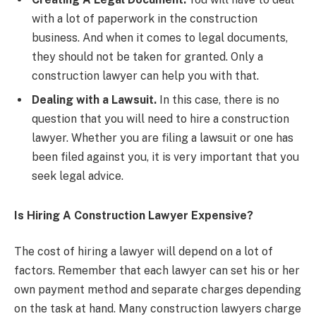
with a lot of paperwork in the construction
business. And when it comes to legal documents,
they should not be taken for granted. Only a
construction lawyer can help you with that.
Dealing with a Lawsuit.
In this case, there is no
question that you will need to hire a construction
lawyer. Whether you are filing a lawsuit or one has
been filed against you, it is very important that you
seek legal advice.
Is Hiring A Construction Lawyer Expensive?
The cost of hiring a lawyer will depend on a lot of
factors. Remember that each lawyer can set his or her
own payment method and separate charges depending
on the task at hand. Many construction lawyers charge