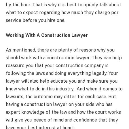
by the hour. That is why it is best to openly talk about
what to expect regarding how much they charge per
service before you hire one.
Working With A Construction Lawyer
As mentioned, there are plenty of reasons why you
should work with a construction lawyer. They can help
reassure you that your construction company is
following the laws and doing everything legally. Your
lawyer will also help educate you and make sure you
know what to do in this industry. And when it comes to
lawsuits, the outcome may differ for each case. But
having a construction lawyer on your side who has
expert knowledge of the law and how the court works
will give you peace of mind and confidence that they
have your best interest at heart.