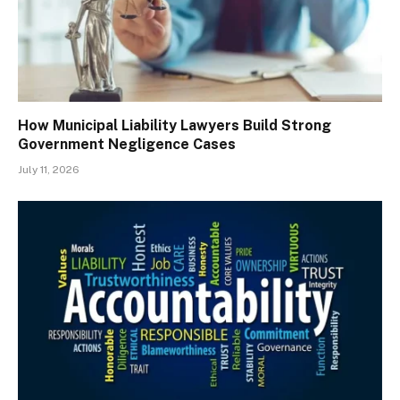
How Municipal Liability Lawyers Build Strong
Government Negligence Cases
July 11, 2026