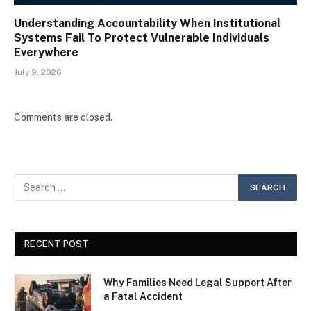
Understanding Accountability When Institutional
Systems Fail To Protect Vulnerable Individuals
Everywhere
July 9, 2026
Comments are closed.
RECENT POST
Why Families Need Legal Support After
a Fatal Accident