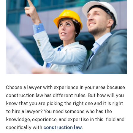
Choose a lawyer with experience in your area because
construction law has different rules. But how will you
know that you are picking the right one and it is right
to hire a lawyer? You need someone who has the
knowledge, experience, and expertise in this field and
specifically with
construction law
.