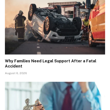
Why Families Need Legal Support After a Fatal
Accident
August 6, 2026