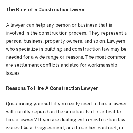
The Role of a Construction Lawyer
A lawyer can help any person or business that is
involved in the construction process. They represent a
person, business, property owners, and so on. Lawyers
who specialize in building and construction law may be
needed for a wide range of reasons. The most common
are settlement conflicts and also for workmanship
issues.
Reasons To Hire A Construction Lawyer
Questioning yourself if you really need to hire a lawyer
will usually depend on the situation. Is it practical to
hire a lawyer? If you are dealing with construction law
issues like a disagreement, or a breached contract, or