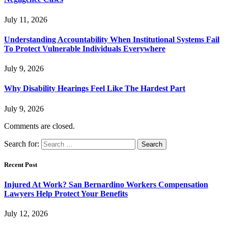
July 11, 2026
Understanding Accountability When Institutional Systems Fail
To Protect Vulnerable Individuals Everywhere
July 9, 2026
Why Disability Hearings Feel Like The Hardest Part
July 9, 2026
Comments are closed.
Search for:
Recent Post
Injured At Work? San Bernardino Workers Compensation
Lawyers Help Protect Your Benefits
July 12, 2026