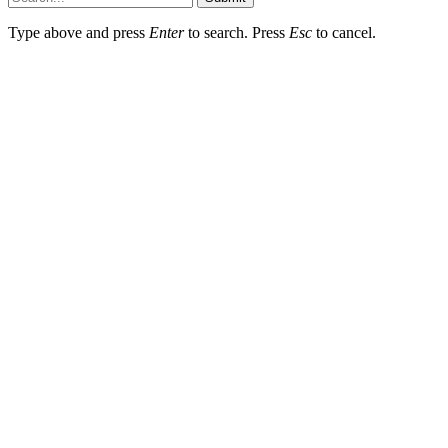
Type above and press
Enter
to search. Press
Esc
to cancel.