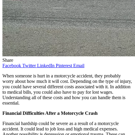
Share
Facebook
Twitter
LinkedIn
Pinterest
Email
When someone is hurt in a motorcycle accident, they probably
worry about how much it will cost. Depending on the type of injury,
you could have several different costs associated with it. In addition
to medical bills, you could also have to pay for lost wages.
Understanding all of these costs and how you can handle them is
essential.
Financial Difficulties After a Motorcycle Crash
Financial hardship could be severe as a result of a motorcycle
accident. It could lead to job loss and high medical expenses.
Another possibility is depression or emotional trauma. These can