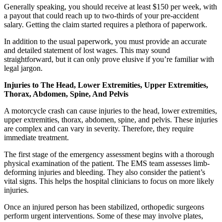
Generally speaking, you should receive at least $150 per week, with
a payout that could reach up to two-thirds of your pre-accident
salary. Getting the claim started requires a plethora of paperwork.
In addition to the usual paperwork, you must provide an accurate
and detailed statement of lost wages. This may sound
straightforward, but it can only prove elusive if you’re familiar with
legal jargon.
Injuries to The Head, Lower Extremities, Upper Extremities,
Thorax, Abdomen, Spine, And Pelvis
A motorcycle crash can cause injuries to the head, lower extremities,
upper extremities, thorax, abdomen, spine, and pelvis. These injuries
are complex and can vary in severity. Therefore, they require
immediate treatment.
The first stage of the emergency assessment begins with a thorough
physical examination of the patient. The EMS team assesses limb-
deforming injuries and bleeding. They also consider the patient’s
vital signs. This helps the hospital clinicians to focus on more likely
injuries.
Once an injured person has been stabilized, orthopedic surgeons
perform urgent interventions. Some of these may involve plates,