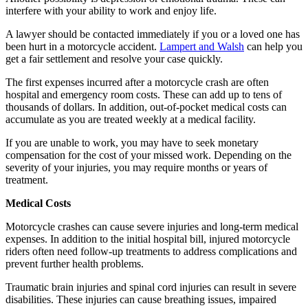
interfere with your ability to work and enjoy life.
A lawyer should be contacted immediately if you or a loved one has
been hurt in a motorcycle accident.
Lampert and Walsh
can help you
get a fair settlement and resolve your case quickly.
The first expenses incurred after a motorcycle crash are often
hospital and emergency room costs. These can add up to tens of
thousands of dollars. In addition, out-of-pocket medical costs can
accumulate as you are treated weekly at a medical facility.
If you are unable to work, you may have to seek monetary
compensation for the cost of your missed work. Depending on the
severity of your injuries, you may require months or years of
treatment.
Medical Costs
Motorcycle crashes can cause severe injuries and long-term medical
expenses. In addition to the initial hospital bill, injured motorcycle
riders often need follow-up treatments to address complications and
prevent further health problems.
Traumatic brain injuries and spinal cord injuries can result in severe
disabilities. These injuries can cause breathing issues, impaired