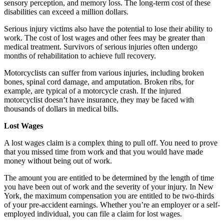
sensory perception, and memory loss. The long-term cost of these
disabilities can exceed a million dollars.
Serious injury victims also have the potential to lose their ability to
work. The cost of lost wages and other fees may be greater than
medical treatment. Survivors of serious injuries often undergo
months of rehabilitation to achieve full recovery.
Motorcyclists can suffer from various injuries, including broken
bones, spinal cord damage, and amputation. Broken ribs, for
example, are typical of a motorcycle crash. If the injured
motorcyclist doesn’t have insurance, they may be faced with
thousands of dollars in medical bills.
Lost Wages
A lost wages claim is a complex thing to pull off. You need to prove
that you missed time from work and that you would have made
money without being out of work.
The amount you are entitled to be determined by the length of time
you have been out of work and the severity of your injury. In New
York, the maximum compensation you are entitled to be two-thirds
of your pre-accident earnings. Whether you’re an employer or a self-
employed individual, you can file a claim for lost wages.