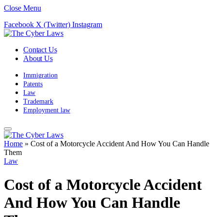
Close Menu
Facebook
X (Twitter)
Instagram
Contact Us
About Us
Immigration
Patents
Law
Trademark
Employment law
Home
»
Cost of a Motorcycle Accident And How You Can Handle
Them
Law
Cost of a Motorcycle Accident
And How You Can Handle