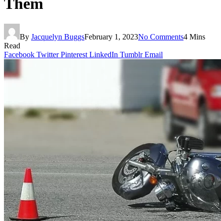
Them
By
Jacquelyn Buggs
February 1, 2023
No Comments
4 Mins
Read
Facebook
Twitter
Pinterest
LinkedIn
Tumblr
Email