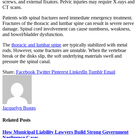
screws, and external fixators. Pelvic injuries may require X-rays and
CT scans.
Patients with spinal fractures need immediate emergency treatment.
Fractures of the thoracic and lumbar spine can result in severe nerve
damage. Spinal cord involvement can cause numbness, weakness,
and bowel/bladder dysfunction.
The
thoracic and lumbar spine
are typically stabilized with metal
rods. However, some fractures are unstable. When the vertebrae
break or the disks slip, the soft underlying materials swell and
pressure the spinal canal.
Share.
Facebook
Twitter
Pinterest
LinkedIn
Tumblr
Email
Jacquelyn Buggs
Related
Posts
How Municipal Liability Lawyers Build Strong Government
Negligence Cases