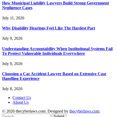
How Municipal Liability Lawyers Build Strong Government
Negligence Cases
July 11, 2026
Why Disability Hearings Feel Like The Hardest Part
July 9, 2026
Understanding Accountability When Institutional Systems Fail
To Protect Vulnerable Individuals Everywhere
July 9, 2026
Choosing a Car Accident Lawyer Based on Extensive Case
Handling Experience
July 8, 2026
Contact Us
About Us
© 2026 thecyberlaws.com. Designed by
thecyberlaws.com
.
Submit