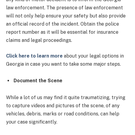
law enforcement. The presence of law enforcement
will not only help ensure your safety but also provide
an official record of the incident. Obtain the police
report number as it will be essential for insurance
claims and legal proceedings.
Click here to learn more
about your legal options in
Georgia in case you want to take some major steps.
Document the Scene
While a lot of us may find it quite traumatizing, trying
to capture videos and pictures of the scene, of any
vehicles, debris, marks or road conditions, can help
your case significantly.