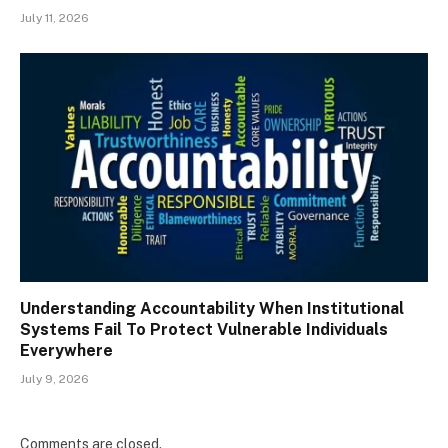
July 11, 2026
Understanding Accountability When Institutional
Systems Fail To Protect Vulnerable Individuals
Everywhere
July 9, 2026
Comments are closed.