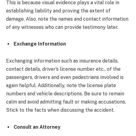
This is because visual evidence plays a vital role in
establishing liability and proving the extent of
damage. Also, note the names and contact information
of any witnesses who can provide testimony later.
Exchange Information
Exchanging information such as insurance details,
contact details, driver’s license number etc., of the
passengers, drivers and even pedestrians involved is
again helpful. Additionally, note the license plate
numbers and vehicle descriptions. Be sure to remain
calm and avoid admitting fault or making accusations.
Stick to the facts when discussing the accident.
Consult an Attorney