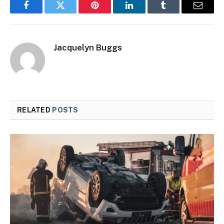
Facebook
Twitter
Pinterest
LinkedIn
Tumblr
Email
Jacquelyn Buggs
RELATED
POSTS