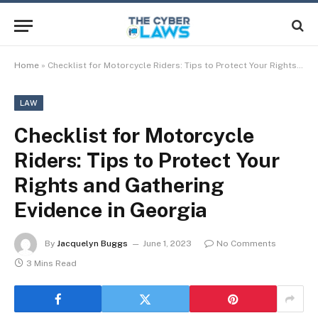
Home
»
Checklist for Motorcycle Riders: Tips to Protect Your Rights and Gathering Evidence in Georgia
LAW
Checklist for Motorcycle
Riders: Tips to Protect Your
Rights and Gathering
Evidence in Georgia
By
Jacquelyn Buggs
June 1, 2023
No Comments
3 Mins Read