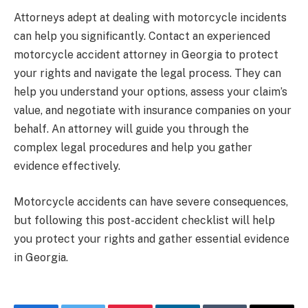
Attorneys adept at dealing with motorcycle incidents
can help you significantly. Contact an experienced
motorcycle accident attorney in Georgia to protect
your rights and navigate the legal process. They can
help you understand your options, assess your claim’s
value, and negotiate with insurance companies on your
behalf. An attorney will guide you through the
complex legal procedures and help you gather
evidence effectively.
Motorcycle accidents can have severe consequences,
but following this post-accident checklist will help
you protect your rights and gather essential evidence
in Georgia.