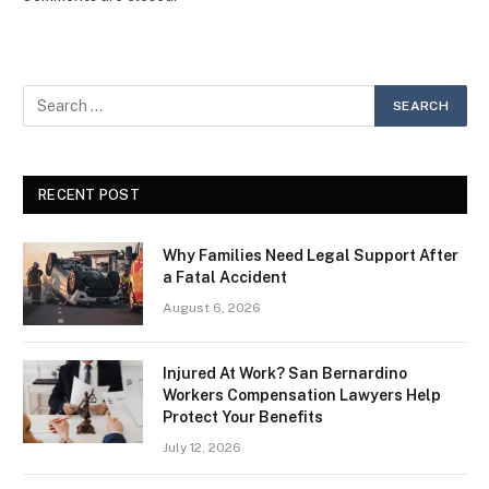
RECENT POST
Why Families Need Legal Support After
a Fatal Accident
August 6, 2026
Injured At Work? San Bernardino
Workers Compensation Lawyers Help
Protect Your Benefits
July 12, 2026