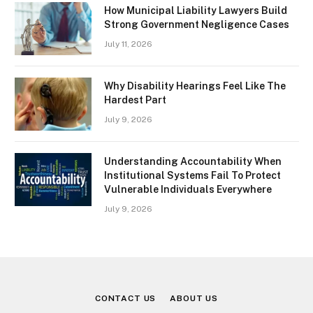
How Municipal Liability Lawyers Build
Strong Government Negligence Cases
July 11, 2026
Why Disability Hearings Feel Like The
Hardest Part
July 9, 2026
Understanding Accountability When
Institutional Systems Fail To Protect
Vulnerable Individuals Everywhere
July 9, 2026
CONTACT US
ABOUT US