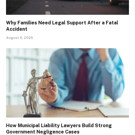
Why Families Need Legal Support After a Fatal
Accident
August 6, 2026
How Municipal Liability Lawyers Build Strong
Government Negligence Cases