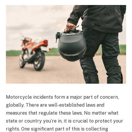
Motorcycle incidents form a major part of concern,
globally. There are well-established laws and
measures that regulate these laws. No matter what
state or country you’re in, it is crucial to protect your
rights. One significant part of this is collecting