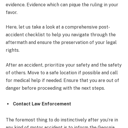
evidence. Evidence which can pique the ruling in your
favor.
Here, let us take a look at a comprehensive post-
accident checklist to help you navigate through the
aftermath and ensure the preservation of your legal
rights.
After an accident, prioritize your safety and the safety
of others. Move to a safe location if possible and call
for medical help if needed. Ensure that you are out of
danger before proceeding with the next steps.
Contact Law Enforcement
The foremost thing to do instinctively after you’re in
any kind of motor accident is to inform the Georgia