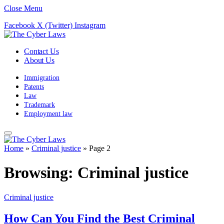
Close Menu
Facebook
X (Twitter)
Instagram
Contact Us
About Us
Immigration
Patents
Law
Trademark
Employment law
Home
»
Criminal justice
»
Page 2
Browsing:
Criminal justice
Criminal justice
How Can You Find the Best Criminal