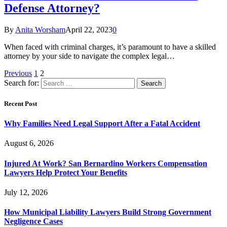
Defense Attorney?
By
Anita Worsham
April 22, 2023
0
When faced with criminal charges, it’s paramount to have a skilled
attorney by your side to navigate the complex legal…
Previous
1
2
Search for:
Recent Post
Why Families Need Legal Support After a Fatal Accident
August 6, 2026
Injured At Work? San Bernardino Workers Compensation
Lawyers Help Protect Your Benefits
July 12, 2026
How Municipal Liability Lawyers Build Strong Government
Negligence Cases