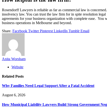
Rosendorff Lawyers is reliable as far as commercial law is concerned. 
insolvency law. You can trust the law firm for in spite resolution legal
agreements for your business organization with complete ease. You wil
business operations in Melbourne and beyond.
Share.
Facebook
Twitter
Pinterest
LinkedIn
Tumblr
Email
Anita Worsham
Website
Related
Posts
Why Families Need Legal Support After a Fatal Accident
August 6, 2026
How Municipal Liability Lawyers Build Strong Government Neg