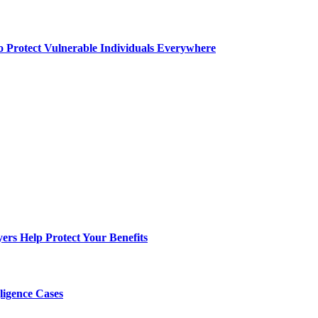
o Protect Vulnerable Individuals Everywhere
s Help Protect Your Benefits
ligence Cases