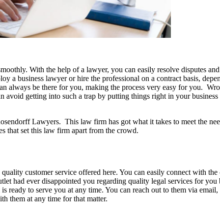
moothly. With the help of a lawyer, you can easily resolve disputes and 
ploy a business lawyer or hire the professional on a contract basis, de
can always be there for you, making the process very easy for you. Wro
n avoid getting into such a trap by putting things right in your business 
sendorff Lawyers. This law firm has got what it takes to meet the need
s that set this law firm apart from the crowd.
e quality customer service offered here. You can easily connect with the
utlet had ever disappointed you regarding quality legal services for you b
 is ready to serve you at any time. You can reach out to them via email, 
th them at any time for that matter.