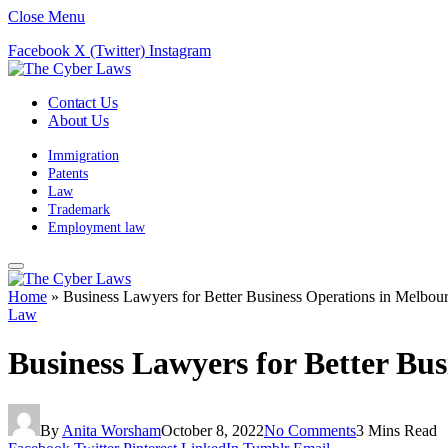
Close Menu
Facebook
X (Twitter)
Instagram
Contact Us
About Us
Immigration
Patents
Law
Trademark
Employment law
Home
»
Business Lawyers for Better Business Operations in Melbou
Law
Business Lawyers for Better Bu
By
Anita Worsham
October 8, 2022
No Comments
3 Mins Read