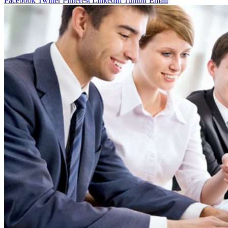
Facebook
Twitter
Pinterest
LinkedIn
Tumblr
Email