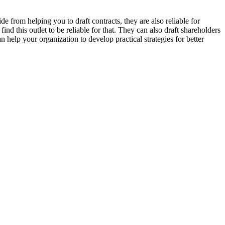
 from helping you to draft contracts, they are also reliable for
ind this outlet to be reliable for that. They can also draft shareholders
help your organization to develop practical strategies for better