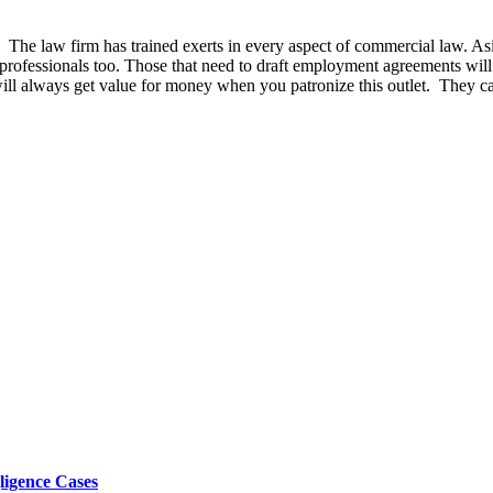
The law firm has trained exerts in every aspect of commercial law. Aside
 professionals too. Those that need to draft employment agreements will f
l always get value for money when you patronize this outlet. They can 
ligence Cases