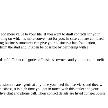
add more value to your life. If you want to draft contacts for your
pending on which is more convenient for you. In case you are confused
ng business structures can give your business a bad foundation,
from the start and this can be possible by partnering with a
s of different categories of business owners and you too can benefit
 customer care agents at any time you need their services and they will
usiness, it is high time you got in touch with this outlet and your
live chat and phone call. Their contact details are listed conspicuously