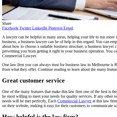
Share
Facebook
Twitter
LinkedIn
Pinterest
Email
A lawyer can be helpful in many areas, helping your life to run more s
business, a business lawyer can be of help in this regard. You can em
about how to choose a suitable business structure, a business lawyer 
preventing you from getting it right in your business operation. You ca
Commercial Lawyer.
One law firm you can always trust for business law in Melbourne is Ro
from what they offer. Continue reading to learn about the many feature
Great customer service
One of the many features that make this law firm one of the best is th
be most willing to meet your needs for quality services. If any other o
needs will be met perfectly. Each
Commercial Lawyer
at this law firm
on their website, making it easy for their customers to communicate wi
How helpful is the law firm?