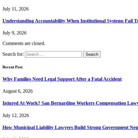
July 11, 2026
Understanding Accountability When Institutional Systems Fail T
July 9, 2026
Comments are closed.
Search for:
Recent Post
Why Families Need Legal Support After a Fatal Accident
August 6, 2026
Injured At Work? San Bernardino Workers Compensation Lawyer
July 12, 2026
How Municipal Liability Lawyers Build Strong Government Neg