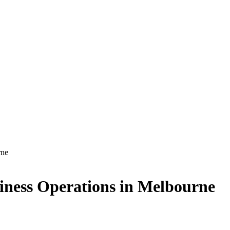
rne
siness Operations in Melbourne