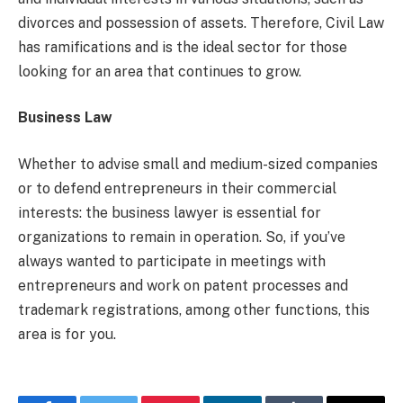
divorces and possession of assets. Therefore, Civil Law
has ramifications and is the ideal sector for those
looking for an area that continues to grow.
Business Law
Whether to advise small and medium-sized companies
or to defend entrepreneurs in their commercial
interests: the business lawyer is essential for
organizations to remain in operation. So, if you’ve
always wanted to participate in meetings with
entrepreneurs and work on patent processes and
trademark registrations, among other functions, this
area is for you.