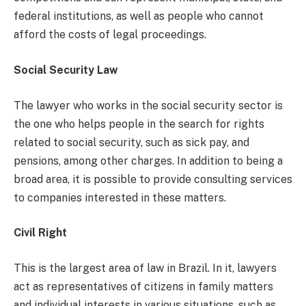
federal institutions, as well as people who cannot
afford the costs of legal proceedings.
Social Security Law
The lawyer who works in the social security sector is
the one who helps people in the search for rights
related to social security, such as sick pay, and
pensions, among other charges. In addition to being a
broad area, it is possible to provide consulting services
to companies interested in these matters.
Civil Right
This is the largest area of ​​law in Brazil. In it, lawyers
act as representatives of citizens in family matters
and individual interests in various situations, such as