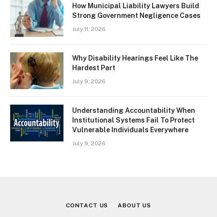
How Municipal Liability Lawyers Build
Strong Government Negligence Cases
July 11, 2026
Why Disability Hearings Feel Like The
Hardest Part
July 9, 2026
Understanding Accountability When
Institutional Systems Fail To Protect
Vulnerable Individuals Everywhere
July 9, 2026
CONTACT US
ABOUT US