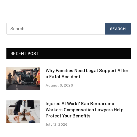
RECENT POST
Why Families Need Legal Support After
a Fatal Accident
August 6, 2026
Injured At Work? San Bernardino
Workers Compensation Lawyers Help
Protect Your Benefits
July 12, 2026