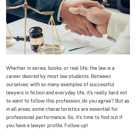
Whether in series, books, or real life, the law is a
career desired by most law students. Between
ourselves: with so many examples of successful
lawyers in fiction and everyday life, it’s really hard not
to want to follow this profession, do you agree? But as
in all areas, some characteristics are essential for
professional performance. So, it’s time to find out if
you have a lawyer profile. Follow up!