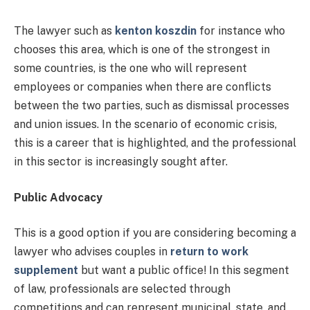
The lawyer such as
kenton koszdin
for instance who
chooses this area, which is one of the strongest in
some countries, is the one who will represent
employees or companies when there are conflicts
between the two parties, such as dismissal processes
and union issues. In the scenario of economic crisis,
this is a career that is highlighted, and the professional
in this sector is increasingly sought after.
Public Advocacy
This is a good option if you are considering becoming a
lawyer who advises couples in
return to work
supplement
but want a public office! In this segment
of law, professionals are selected through
competitions and can represent municipal, state, and