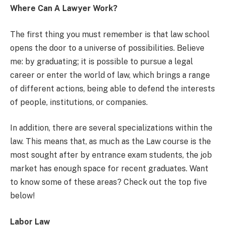
Where Can A Lawyer Work?
The first thing you must remember is that law school
opens the door to a universe of possibilities. Believe
me: by graduating; it is possible to pursue a legal
career or enter the world of law, which brings a range
of different actions, being able to defend the interests
of people, institutions, or companies.
In addition, there are several specializations within the
law. This means that, as much as the Law course is the
most sought after by entrance exam students, the job
market has enough space for recent graduates. Want
to know some of these areas? Check out the top five
below!
Labor Law