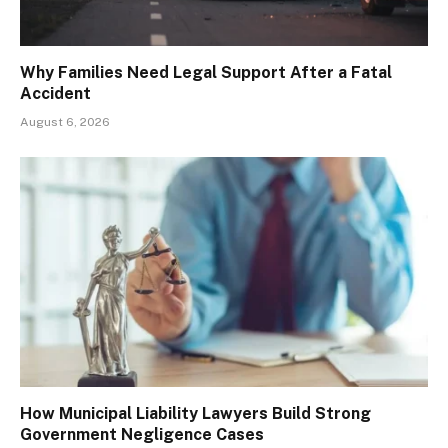
Why Families Need Legal Support After a Fatal
Accident
August 6, 2026
How Municipal Liability Lawyers Build Strong
Government Negligence Cases