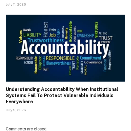
July 11, 2026
Understanding Accountability When Institutional
Systems Fail To Protect Vulnerable Individuals
Everywhere
July 9, 2026
Comments are closed.