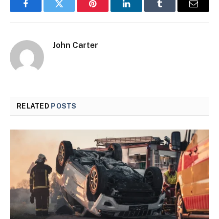
Facebook
Twitter
Pinterest
LinkedIn
Tumblr
Email
John Carter
RELATED
POSTS