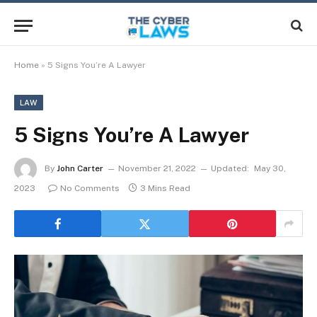
Home
»
5 Signs You’re A Lawyer
LAW
5 Signs You’re A Lawyer
By
John Carter
November 21, 2022
Updated:
May 30,
2023
No Comments
3 Mins Read